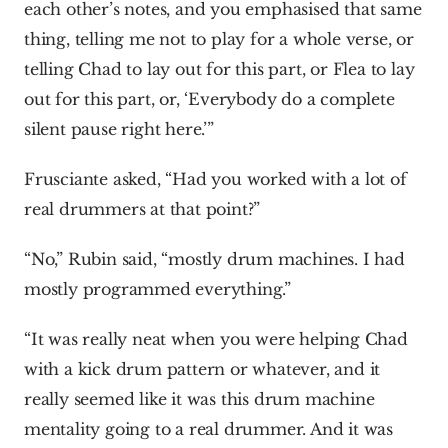
each other’s notes, and you emphasised that same 
thing, telling me not to play for a whole verse, or 
telling Chad to lay out for this part, or Flea to lay 
out for this part, or, ‘Everybody do a complete 
silent pause right here.’”
Frusciante asked, “Had you worked with a lot of 
real drummers at that point?”
“No,” Rubin said, “mostly drum machines. I had 
mostly programmed everything.”
“It was really neat when you were helping Chad 
with a kick drum pattern or whatever, and it 
really seemed like it was this drum machine 
mentality going to a real drummer. And it was 