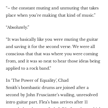
“– the constant muting and unmuting that takes 
place when you’re making that kind of music.”
“Absolutely.”
“It was basically like you were muting the guitar 
and saving it for the second verse. We were all 
conscious that that was where you were coming 
from, and it was so neat to hear those ideas being 
applied to a rock band.”
In ‘The Power of Equality’, Chad 
Smith’s bombastic drums are joined after a 
second by John Frusciante’s wailing, unresolved 
intro guitar part. Flea’s bass arrives after 11 