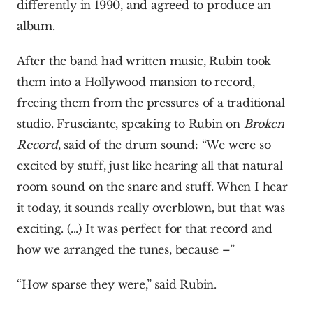
differently in 1990, and agreed to produce an 
album.
After the band had written music, Rubin took 
them into a Hollywood mansion to record, 
freeing them from the pressures of a traditional 
studio. 
Frusciante, speaking to Rubin
 on 
Broken 
Record
, said of the drum sound: “We were so 
excited by stuff, just like hearing all that natural 
room sound on the snare and stuff. When I hear 
it today, it sounds really overblown, but that was 
exciting. (...) It was perfect for that record and 
how we arranged the tunes, because –”
“How sparse they were,” said Rubin.