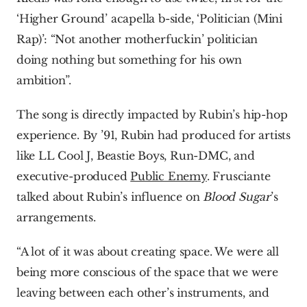
‘Higher Ground’ acapella b-side, ‘Politician (Mini 
Rap)’: “Not another motherfuckin’ politician 
doing nothing but something for his own 
ambition”.
The song is directly impacted by Rubin’s hip-hop 
experience. By ’91, Rubin had produced for artists 
like LL Cool J, Beastie Boys, Run-DMC, and 
executive-produced 
Public Enemy
. Frusciante 
talked about Rubin’s influence on 
Blood Sugar
’s 
arrangements.
“A lot of it was about creating space. We were all 
being more conscious of the space that we were 
leaving between each other’s instruments, and 