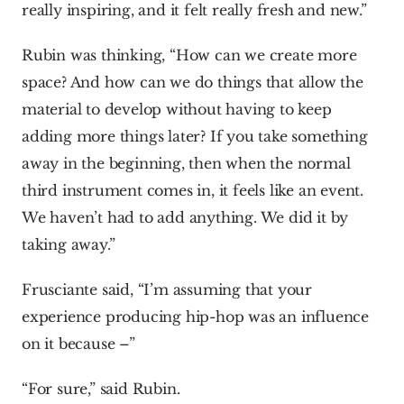
really inspiring, and it felt really fresh and new.”
Rubin was thinking, “How can we create more 
space? And how can we do things that allow the 
material to develop without having to keep 
adding more things later? If you take something 
away in the beginning, then when the normal 
third instrument comes in, it feels like an event. 
We haven’t had to add anything. We did it by 
taking away.”
Frusciante said, “I’m assuming that your 
experience producing hip-hop was an influence 
on it because –”
“For sure,” said Rubin.