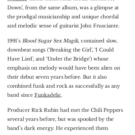
Down’, from the same album, was a glimpse at 
the prodigal musicianship and unique chordal 
and melodic sense of guitarist John Frusciante.
1991’s 
Blood Sugar Sex Magik
,
contained slow, 
downbeat songs (‘Breaking the Girl’, ‘I Could 
Have Lied’, and ‘Under the Bridge’) whose 
emphasis on melody would have been alien on 
their debut seven years before. But it also 
combined funk and rock as successfully as any 
band since 
Funkadelic
.
Producer Rick Rubin had met the Chili Peppers 
several years before, but was spooked by the 
band’s dark energy. He experienced them 