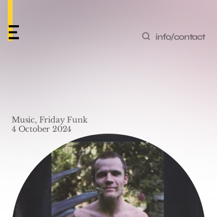
info/contact
Friday Funk #40 – ‘The 
Power of Equality’ by 
Music, Friday Funk
Red Hot Chili Peppers
4 October 2024