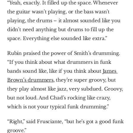
“Yeah, exactly. It filled up the space. Whenever 
the guitar wasn’t playing, or the bass wasn’t 
playing, the drums – it almost sounded like you 
didn’t need anything but drums to fill up the 
space. Everything else sounded like extra.”
Rubin praised the power of Smith’s drumming. 
“If you think about what drummers in funk 
bands sound like, like if you think about 
James 
Brown’s drummers
, they’re super groovy, but 
they play almost like jazz, very subdued. Groovy, 
but not loud. And Chad’s rocking like crazy, 
which is not your typical funk drumming.”
“Right,” said Frusciante, “but he’s got a good funk 
groove.”