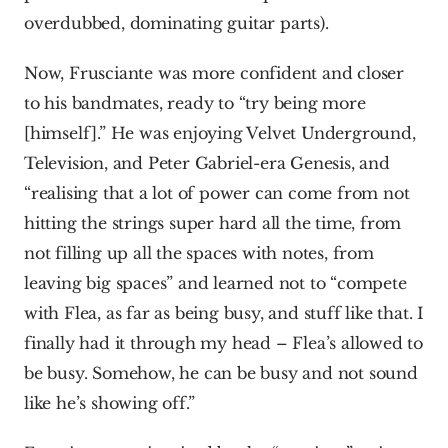
overdubbed, dominating guitar parts).
Now, Frusciante was more confident and closer 
to his bandmates, ready to “try being more 
[himself].” He was enjoying Velvet Underground, 
Television, and Peter Gabriel-era Genesis, and 
“realising that a lot of power can come from not 
hitting the strings super hard all the time, from 
not filling up all the spaces with notes, from 
leaving big spaces” and learned not to “compete 
with Flea, as far as being busy, and stuff like that. I 
finally had it through my head – Flea’s allowed to 
be busy. Somehow, he can be busy and not sound 
like he’s showing off.”