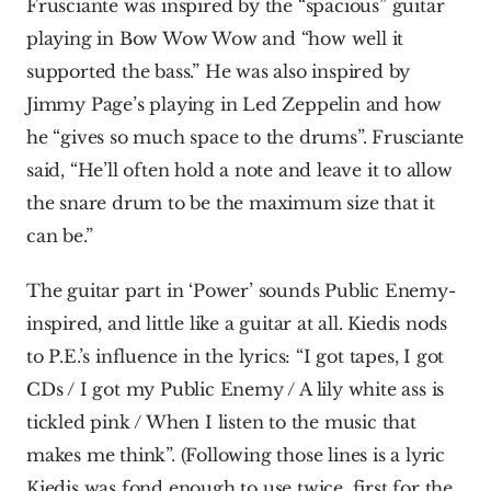
Frusciante was inspired by the “spacious” guitar 
playing in Bow Wow Wow and “how well it 
supported the bass.” He was also inspired by 
Jimmy Page’s playing in Led Zeppelin and how 
he “gives so much space to the drums”. Frusciante 
said, “He’ll often hold a note and leave it to allow 
the snare drum to be the maximum size that it 
can be.”
The guitar part in ‘Power’ sounds Public Enemy-
inspired, and little like a guitar at all. Kiedis nods 
to P.E.’s influence in the lyrics: “I got tapes, I got 
CDs / I got my Public Enemy / A lily white ass is 
tickled pink / When I listen to the music that 
makes me think”. (Following those lines is a lyric 
Kiedis was fond enough to use twice, first for the 