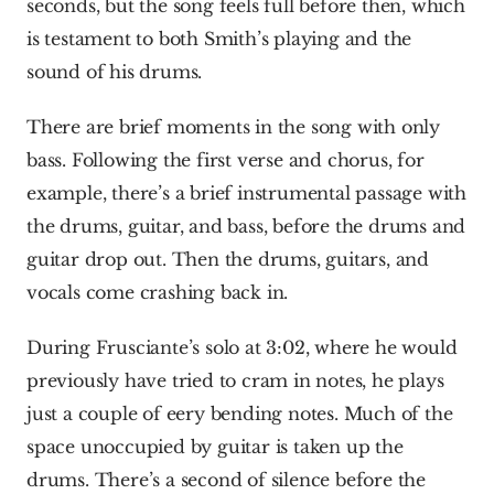
seconds, but the song feels full before then, which 
is testament to both Smith’s playing and the 
sound of his drums.
There are brief moments in the song with only 
bass. Following the first verse and chorus, for 
example, there’s a brief instrumental passage with 
the drums, guitar, and bass, before the drums and 
guitar drop out. Then the drums, guitars, and 
vocals come crashing back in.
During Frusciante’s solo at 3:02, where he would 
previously have tried to cram in notes, he plays 
just a couple of eery bending notes. Much of the 
space unoccupied by guitar is taken up the 
drums. There’s a second of silence before the 