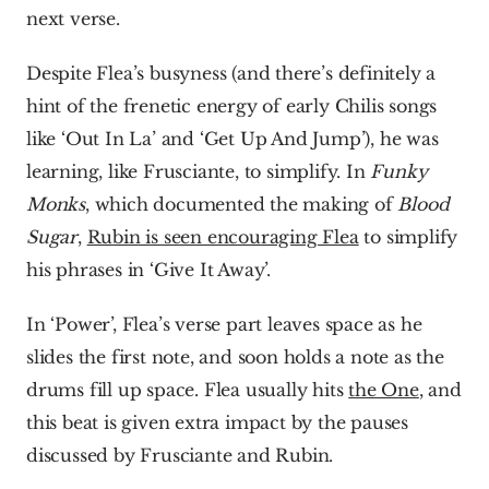
next verse.
Despite Flea’s busyness (and there’s definitely a 
hint of the frenetic energy of early Chilis songs 
like ‘Out In La’ and ‘Get Up And Jump’), he was 
learning, like Frusciante, to simplify. In 
Funky 
Monks
, which documented the making of 
Blood 
Sugar
, 
Rubin is seen encouraging Flea
 to simplify 
his phrases in ‘Give It Away’.
In ‘Power’, Flea’s verse part leaves space as he 
slides the first note, and soon holds a note as the 
drums fill up space. Flea usually hits 
the One
, and 
this beat is given extra impact by the pauses 
discussed by Frusciante and Rubin.