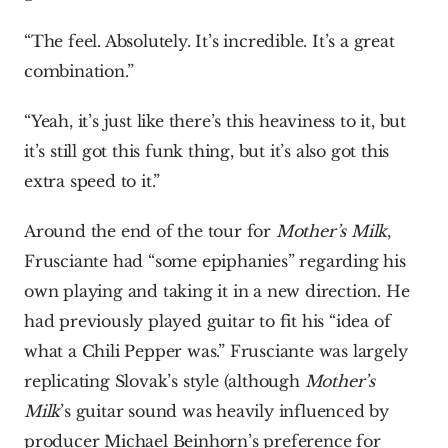
“The feel. Absolutely. It’s incredible. It’s a great 
combination.”
“Yeah, it’s just like there’s this heaviness to it, but 
it’s still got this funk thing, but it’s also got this 
extra speed to it.”
Around the end of the tour for 
Mother’s Milk
, 
Frusciante had “some epiphanies” regarding his 
own playing and taking it in a new direction. He 
had previously played guitar to fit his “idea of 
what a Chili Pepper was.” Frusciante was largely 
replicating Slovak’s style (although 
Mother’s 
Milk
’s guitar sound was heavily influenced by 
producer Michael Beinhorn’s preference for 