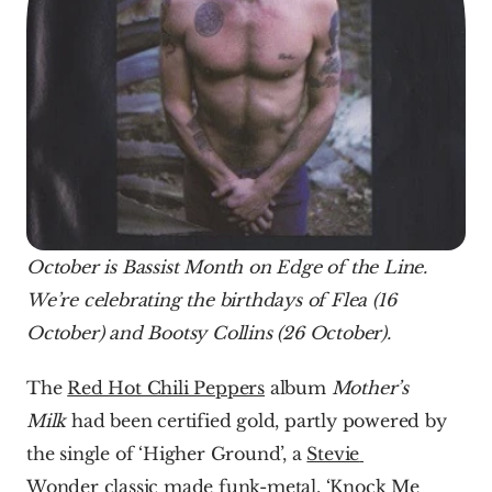
October is Bassist Month on Edge of the Line. 
We’re celebrating the birthdays of Flea (16 
October) and Bootsy Collins (26 October).
The 
Red Hot Chili Peppers
 album 
Mother’s 
Milk 
had been certified gold, partly powered by 
the single of ‘Higher Ground’, a 
Stevie 
Wonder
 classic made funk-metal. ‘Knock Me 