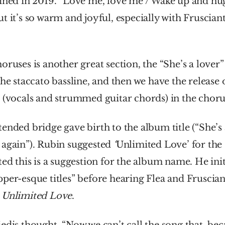
ined in 2019. “Love me, love me / Wake up and hug 
t it’s so warm and joyful, especially with Frusciante
oruses is another great section, the “She’s a lover”
the staccato bassline, and then we have the release 
 (vocals and strummed guitar chords) in the choru
ended bridge gave birth to the album title (“She’s a
again”). Rubin suggested 
‘
Unlimited Love’
for the
ted this is a suggestion for the album name. He init
per-esque titles” before hearing Flea and Frusciant
 
Unlimited Love
.