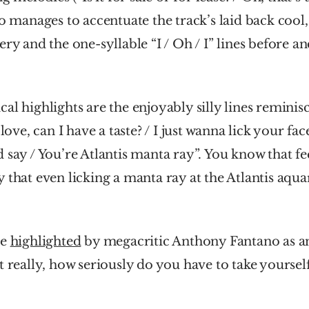
so manages to accentuate the track’s laid back cool, 
ry and the one-syllable “I / Oh / I” lines before and 
al highlights are the enjoyably silly lines reminisce
 love, can I have a taste? / I just wanna lick your fac
 say / You’re Atlantis manta ray”. You know that fe
 that even licking a manta ray at the Atlantis aquar
e 
highlighted
 by megacritic Anthony Fantano as a
t really, how seriously do you have to take yourself 