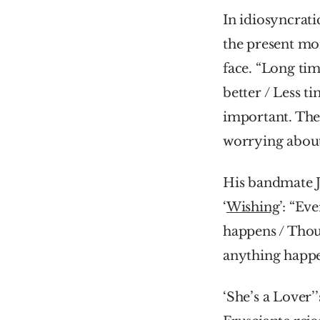
In idiosyncrati
the present mom
face. “Long tim
better / Less t
important. Ther
worrying about
His bandmate 
‘
Wishing
’: “Ev
happens / Thoug
anything happe
‘She’s a Lover’’