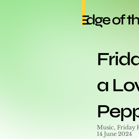
Frida
a Lov
Pepp
Music, Friday 
14 June 2024