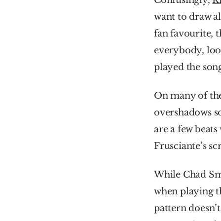
Confusingly, 
K
want to draw all
fan favourite, 
everybody, look
played the son
On many of the 
overshadows so
are a few beats
Frusciante’s scr
While Chad Smi
when playing t
pattern doesn’t 