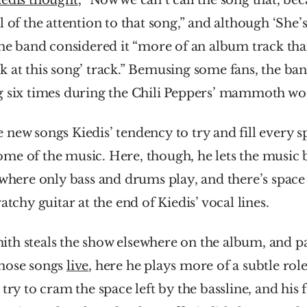
iedis thought
, “Now we can’t call the song that, bec
 of the attention to that song,” and although ‘She’s 
the band considered it “more of an album track than
 at this song’ track.” Bemusing some fans, the ban
g six times during the Chili Peppers’ mammoth wor
new songs Kiedis’ tendency to try and fill every sp
me of the music. Here, though, he lets the music b
 where only bass and drums play, and there’s space 
atchy guitar at the end of Kiedis’ vocal lines.
th steals the show elsewhere on the album, and par
hose songs 
live
, here he plays more of a subtle role
try to cram the space left by the bassline, and his fi