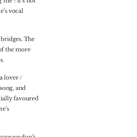
me”: it’s not 
’s vocal 
 bridges. The 
of the more 
s.
 lover / 
 song, and 
ially favoured 
e’s 