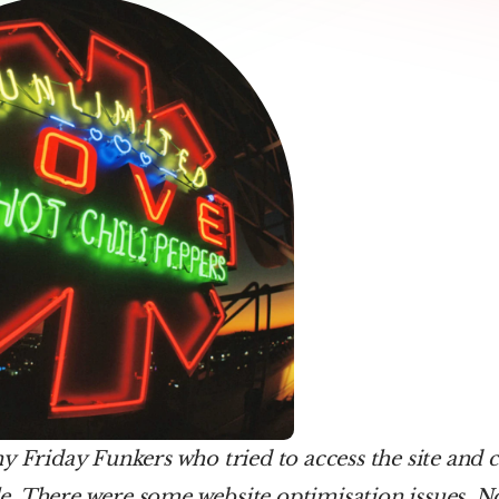
y Friday Funkers who tried to access the site and c
cle. There were some website optimisation issues. Now