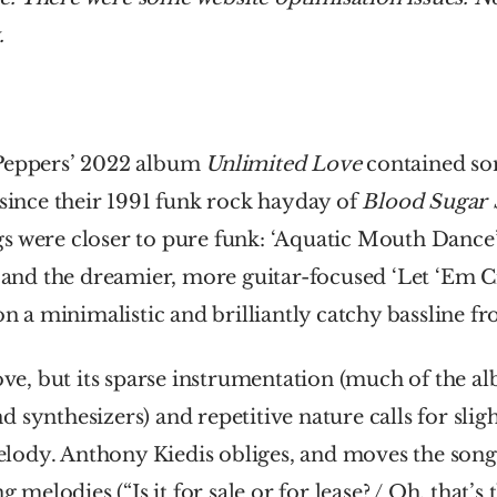
.
Peppers’ 2022 album 
Unlimited Love
 contained som
 since their 1991 funk rock hayday of 
Blood Sugar 
 were closer to pure funk: ‘Aquatic Mouth Dance’, ‘
, and the dreamier, more guitar-focused ‘Let ‘Em Cry
 on a minimalistic and brilliantly catchy bassline f
oove, but its sparse instrumentation (much of the a
 synthesizers) and repetitive nature calls for slight
ody. Anthony Kiedis obliges, and moves the song 
g melodies (“Is it for sale or for lease? / Oh, that’s t