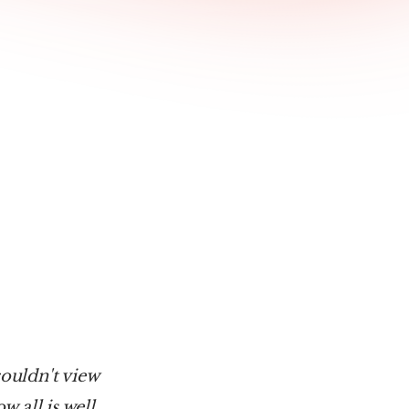
ouldn't view 
 all is well, 