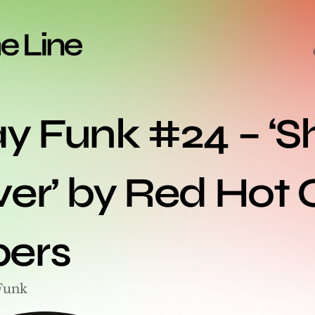
y Funk #24 – ‘Sh
er’ by Red Hot Ch
ers
Funk