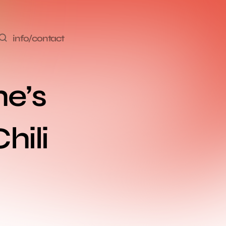
info/contact
e’s 
ili 