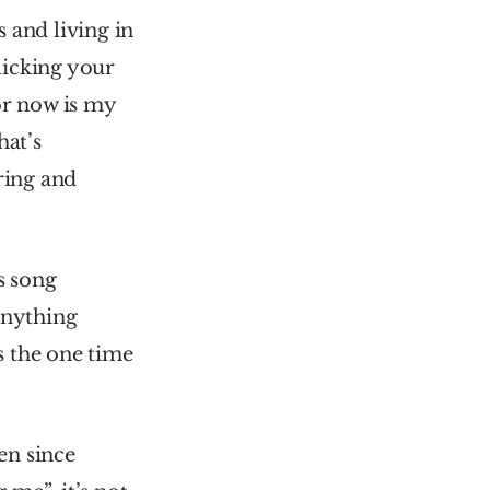
and living in 
icking your 
r now is my 
at’s 
ring and 
 song 
anything 
 the one time 
en since 