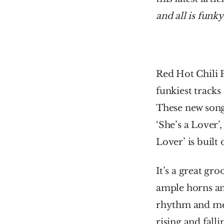
and all is funky
Red Hot Chili 
funkiest tracks
These new songs
‘She’s a Lover’
Lover’ is built
It’s a great gr
ample horns and
rhythm and mel
rising and fallin