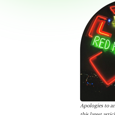
Apologies to an
this latest arti