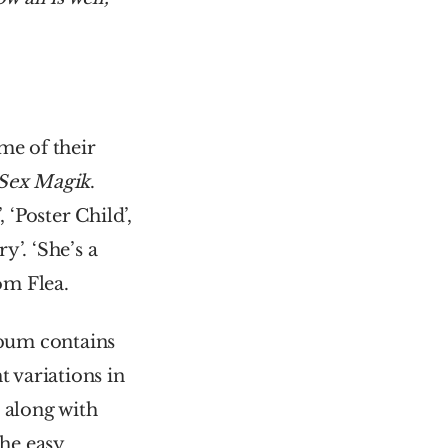
e of their 
Sex Magik
. 
Poster Child’, 
’. ‘She’s a 
rom Flea.
lbum contains 
 variations in 
along with 
he easy 