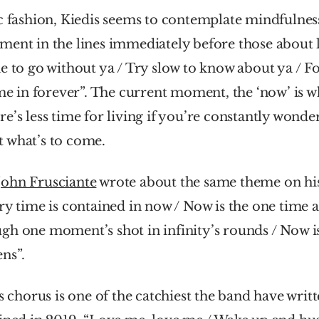
c fashion, Kiedis seems to contemplate mindfulness 
ent in the lines immediately before those about l
e to go without ya / Try slow to know about ya / Fo
ime in forever”. The current moment, the ‘now’ is wh
e’s less time for living if you’re constantly wonde
 what’s to come. 
John Frusciante
 wrote about the same theme on his
ery time is contained in now / Now is the one time 
h one moment’s shot in infinity’s rounds / Now is
ns”.
s chorus is one of the catchiest the band have writt