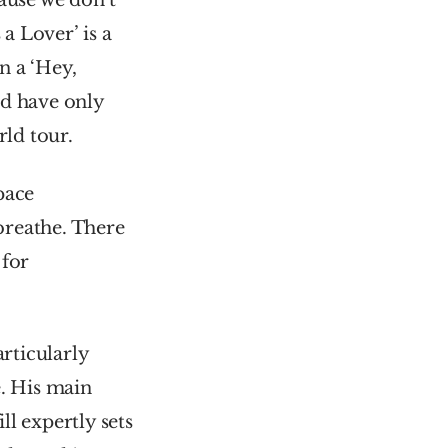
ause we don’t 
a Lover’ is a 
 a ‘Hey, 
d have only 
ld tour.
ace 
reathe. There 
for 
ticularly 
. His main 
ll expertly sets 