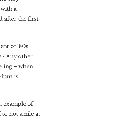
with a 
after the first 
nt of ’80s 
e / Any other 
eling – when 
ium is 
n example of 
to not smile at 