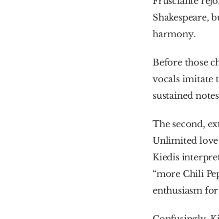
Frusciante rejo
Shakespeare, bu
harmony.
Before those ch
vocals imitate 
sustained notes
The second, ext
Unlimited love 
Kiedis interpre
“more Chili Pep
enthusiasm for