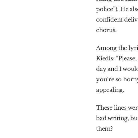
police”). He al
confident delive
chorus.
Among the lyric
Kiedis: “Please,
day and I would
you’re so horny
appealing.
These lines wer
bad writing, bu
them?