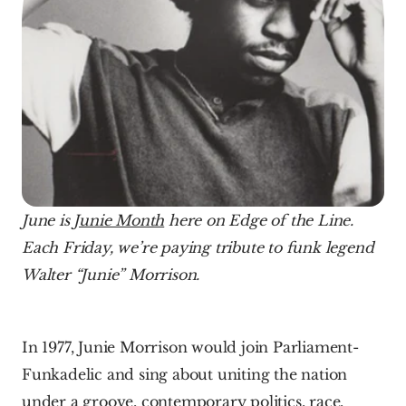
June is 
Junie Month
 here on Edge of the Line. 
Each Friday, we’re paying tribute to funk legend 
Walter “Junie” Morrison. 
In 1977, Junie Morrison would join Parliament-
Funkadelic and sing about uniting the nation 
under a groove, contemporary politics, race, 