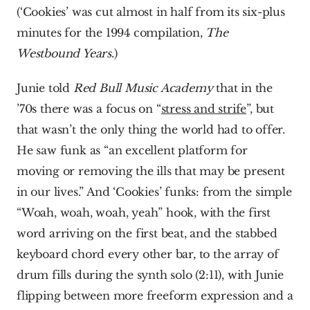
(‘Cookies’ was cut almost in half from its six-plus 
minutes for the 1994 compilation, 
The 
Westbound Years
.)
Junie told 
Red Bull Music Academy
 that in the 
’70s there was a focus on “
stress and strife
”, but 
that wasn’t the only thing the world had to offer. 
He saw funk as “an excellent platform for 
moving or removing the ills that may be present 
in our lives.” And ‘Cookies’ funks: from the simple 
“Woah, woah, woah, yeah” hook, with the first 
word arriving on the first beat, and the stabbed 
keyboard chord every other bar, to the array of 
drum fills during the synth solo (2:11), with Junie 
flipping between more freeform expression and a 