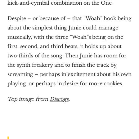
kick-and-cymbal combination on the One.
Despite – or because of – that “Woah” hook being 
about the simplest thing Junie could manage 
musically, with the three “Woah”s being on the 
first, second, and third beats, it holds up about 
two-thirds of the song. Then Junie has room for 
the synth freakery and to finish the track by 
screaming – perhaps in excitement about his own 
playing, or perhaps in desire for more cookies.  
Top image from 
Discogs
.