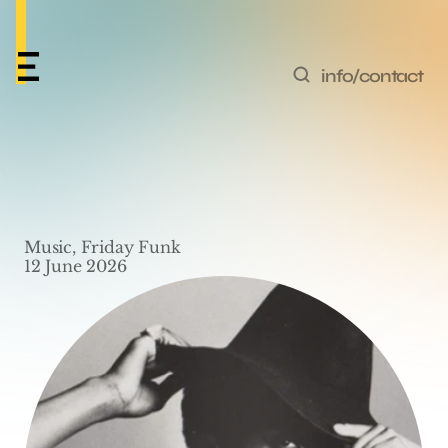
info/contact
Friday Funk #83 – 
‘Cookies Will Get You’ 
Music, Friday Funk
by Junie 
12 June 2026