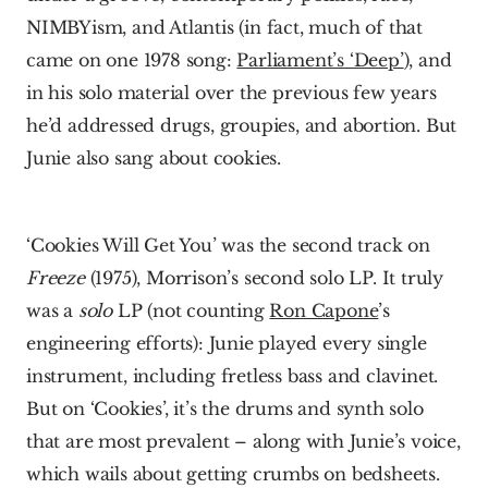
NIMBYism, and Atlantis (in fact, much of that 
came on one 1978 song: 
Parliament’s ‘Deep’
), and 
in his solo material over the previous few years 
he’d addressed drugs, groupies, and abortion. But 
Junie also sang about cookies.
‘Cookies Will Get You’ was the second track on 
Freeze
 (1975), Morrison’s second solo LP. It truly 
was a 
solo
 LP (not counting 
Ron Capone
’s 
engineering efforts): Junie played every single 
instrument, including fretless bass and clavinet. 
But on ‘Cookies’, it’s the drums and synth solo 
that are most prevalent – along with Junie’s voice, 
which wails about getting crumbs on bedsheets. 