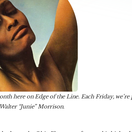
onth here on Edge of the Line. Each Friday, we’re 
 Walter “Junie” Morrison.