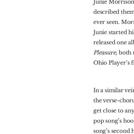
Junie Morrison 
described them 
ever seen. Morr
Junie started h
released one a
Pleasure, 
both 
Ohio Player’s f
In a similar vei
the verse-choru
get close to an
pop song’s hoo
song’s second h