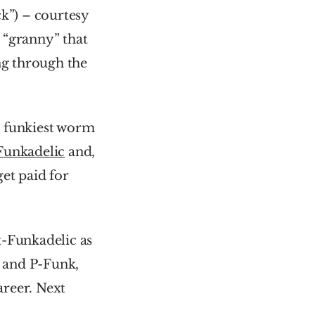
k”) – courtesy 
“granny” that 
ng through the 
 funkiest worm 
Funkadelic
 and, 
et paid for 
-Funkadelic as 
 and P-Funk, 
reer. Next 