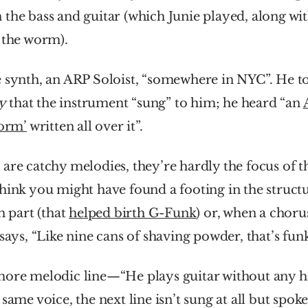
the bass and guitar (which Junie played, along wit
 the worm). 
e synth, an ARP Soloist, “somewhere in NYC”. He to
y
 that the instrument “sung” to him; he heard “an 
worm’
 written all over it”.
are catchy melodies, they’re hardly the focus of t
hink you might have found a footing in the structur
h part (that 
helped birth G-Funk
) or, when a choru
 says, “Like nine cans of shaving powder, that’s fun
more melodic line—“He plays guitar without any 
same voice, the next line isn’t sung at all but spoke