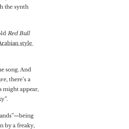
h the synth 
ld 
Red Bull 
Arabian style 
he song. And 
e, there’s a 
s might appear, 
ky”.
hands”—being 
n by a freaky, 