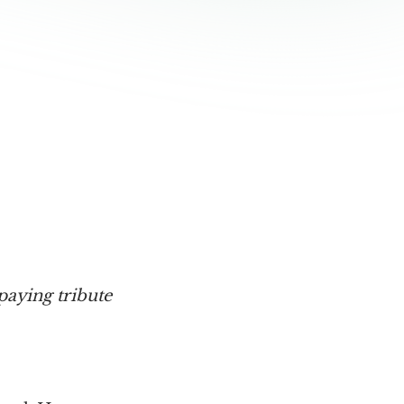
paying tribute 