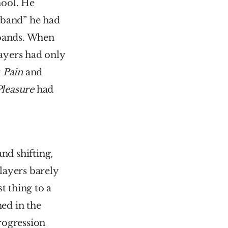
ool. He 
 band” he had 
bands. When 
ayers had only 
 
Pain 
and 
Pleasure
 had 
and shifting, 
ayers barely 
 thing to a 
d in the 
ogression 