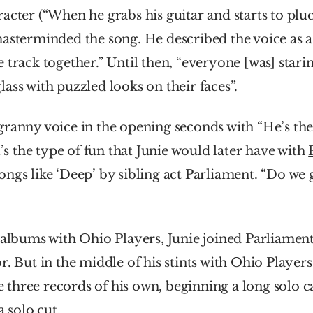
acter (“When he grabs his guitar and starts to pluc
asterminded the song. He described the voice as a 
 track together.” Until then, “everyone [was] stari
ass with puzzled looks on their faces”.
granny voice in the opening seconds with “He’s the
t’s the type of fun that Junie would later have with 
ngs like ‘Deep’ by sibling act 
Parliament
. “Do we g
 albums with Ohio Players, Junie joined Parliament
r. But in the middle of his stints with Ohio Players
hree records of his own, beginning a long solo ca
a solo cut.