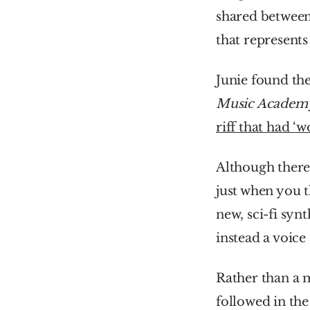
shared between 
that represents
Junie found th
Music Academ
riff that had ‘
Although there 
just when you t
new, sci-fi synt
instead a voice
Rather than a 
followed in the 