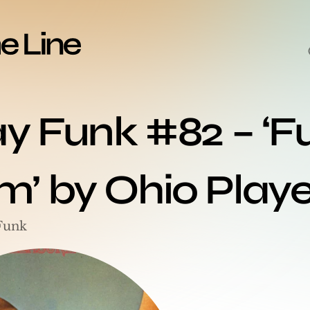
ay Funk #82 – ‘F
’ by Ohio Playe
Funk