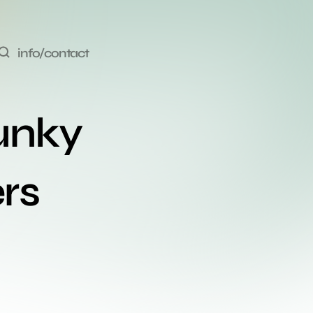
info/contact
unky 
rs