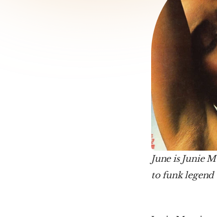
June is Junie M
to funk legend