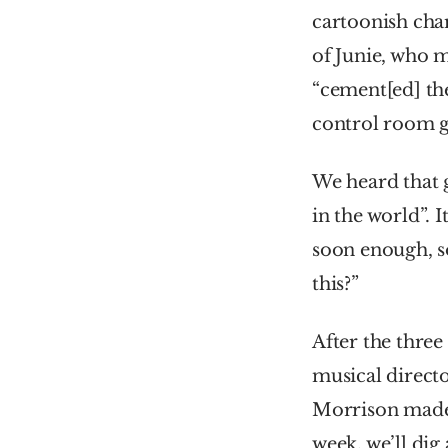
cartoonish char
of Junie, who m
“cement[ed] the
control room gl
We heard that 
in the world”. I
soon enough, so
this?”
After the three
musical directo
Morrison made t
week, we’ll dig 