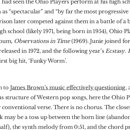
had seen the Ohio Players perform at his high sch
as “spectacular” and “by far the most progressive
ison later competed against them in a battle of a 
igh school (likely 1971, being born in 1954), Ohio Pl
lbum, 
Observations in Time 
(1969). Junie joined for
released in 1972, and the following year’s 
Ecstasy
. 
irst big hit, ‘Funky Worm’.
n to 
James Brown’s music effectively questioning
, 
s structure of Western pop songs, here the Ohio Pl
y conventional verse. There is no chorus. The closest
k may be a toss up between the horn line (abandone
alf), the synth melody from 0:51, and the chord pr