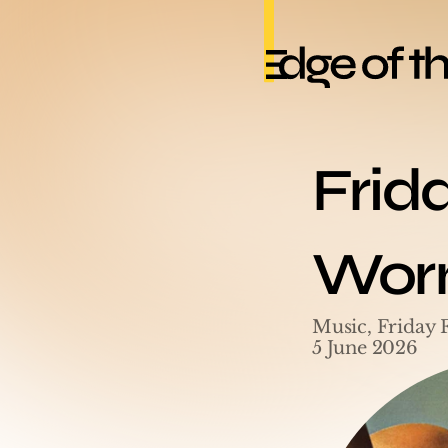
Frid
Worm
Music, Friday 
5 June 2026