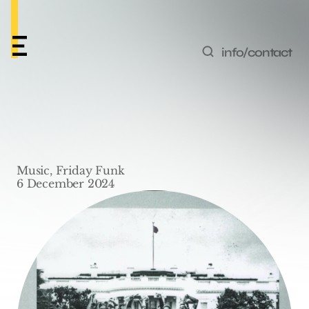
info/contact
Friday Funk #49 – 
‘Wesley’s Theory’ by 
Music, Friday Funk
Kendrick Lamar
6 December 2024