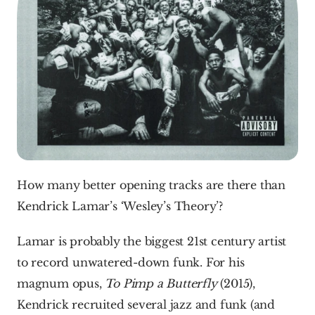
How many better opening tracks are there than 
Kendrick Lamar’s ‘Wesley’s Theory’?
Lamar is probably the biggest 21st century artist 
to record unwatered-down funk. For his 
magnum opus, 
To Pimp a Butterfly
 (2015), 
Kendrick recruited several jazz and funk (and 