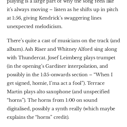
playing is a large part of why the song feels like 
it’s always moving – listen as he shifts up in pitch 
at 1:56, giving Kendrick’s swaggering lines 
unexpected melodicism.
There’s quite a cast of musicians on the track (and 
album). Ash Riser and Whitney Alford sing along 
with Thundercat. Josef Leimberg plays trumpet 
(in the opening’s Gardiner interpolation, and 
possibly in the 1:35-onwards section – “When I 
get signed, homie, I’ma act a fool”). Terrace 
Martin plays alto saxophone (and unspecified 
“horns”). The horns from 1:00 on sound 
digitalised, possibly a synth really (which maybe 
explains the “horns” credit).