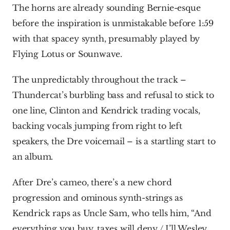
The horns are already sounding Bernie-esque 
before the inspiration is unmistakable before 1:59 
with that spacey synth, presumably played by 
Flying Lotus or Sounwave.
The unpredictably throughout the track – 
Thundercat’s burbling bass and refusal to stick to 
one line, Clinton and Kendrick trading vocals, 
backing vocals jumping from right to left 
speakers, the Dre voicemail – is a startling start to 
an album.
After Dre’s cameo, there’s a new chord 
progression and ominous synth-strings as 
Kendrick raps as Uncle Sam, who tells him, “And 
everything you buy, taxes will deny / I’ll Wesley 