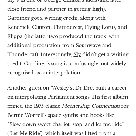
close friend and partner in getting high). 
Gardiner got a writing credit, along with 
Kendrick, Clinton, Thundercat, Flying Lotus, and 
Flippa (the latter two produced the track, with 
additional production from Sounwave and 
Thundercat). Interestingly, 
Sly
 didn’t get a writing 
credit. Gardiner’s song is, confusingly, not widely 
recognised as an interpolation.
Another guest on ‘Wesley’s’, Dr Dre, built a career 
on interpolating Parliament songs. His first album 
mined the 1975 classic 
Mothership Connection
 for 
Bernie Worrell’s space synths and hooks like 
“Slow down sweet chariot, stop, and let me ride” 
(‘Let Me Ride’), which itself was lifted from a 