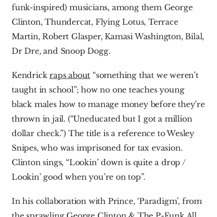
funk-inspired) musicians, among them George 
Clinton, Thundercat, Flying Lotus, Terrace 
Martin, Robert Glasper, Kamasi Washington, Bilal, 
Dr Dre, and Snoop Dogg.
Kendrick 
raps about
 “something that we weren’t 
taught in school”; how no one teaches young 
black males how to manage money before they’re 
thrown in jail. (“Uneducated but I got a million 
dollar check.”) The title is a reference to Wesley 
Snipes, who was imprisoned for tax evasion. 
Clinton sings, “Lookin’ down is quite a drop / 
Lookin’ good when you’re on top”.
In his collaboration with Prince, ‘Paradigm’, from 
the sprawling George Clinton & The P-Funk All 