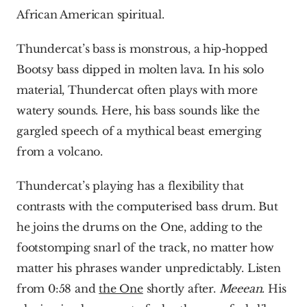
African American spiritual.
Thundercat’s bass is monstrous, a hip-hopped 
Bootsy bass dipped in molten lava. In his solo 
material, Thundercat often plays with more 
watery sounds. Here, his bass sounds like the 
gargled speech of a mythical beast emerging 
from a volcano.
Thundercat’s playing has a flexibility that 
contrasts with the computerised bass drum. But 
he joins the drums on the One, adding to the 
footstomping snarl of the track, no matter how 
matter his phrases wander unpredictably. Listen 
from 0:58 and 
the One
 shortly after. 
Meeean
. His 