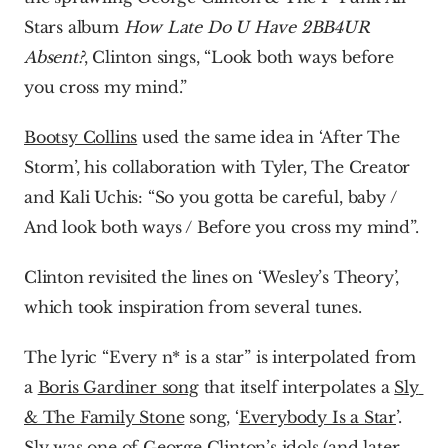
Stars album 
How Late Do U Have 2BB4UR 
Absent?
, Clinton sings, “Look both ways before 
you cross my mind.”
Bootsy Collins
 used the same idea in ‘After The 
Storm’, his collaboration with Tyler, The Creator 
and Kali Uchis: “So you gotta be careful, baby / 
And look both ways / Before you cross my mind”.
Clinton revisited the lines on ‘Wesley’s Theory’, 
which took inspiration from several tunes.
The lyric “Every n* is a star” is interpolated from 
a 
Boris Gardiner song
 that itself interpolates a 
Sly 
& The Family Stone
 song, ‘
Everybody Is a Star
’. 
Sly was one of George Clinton’s idols (and later 