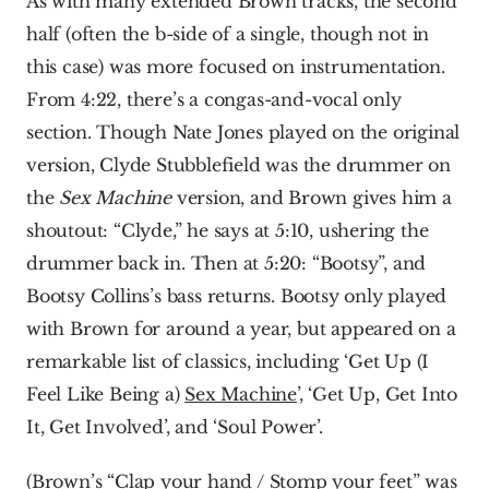
As with many extended Brown tracks, the second 
half (often the b-side of a single, though not in 
this case) was more focused on instrumentation. 
From 4:22, there’s a congas-and-vocal only 
section. Though Nate Jones played on the original 
version, Clyde Stubblefield was the drummer on 
the 
Sex Machine 
version, and Brown gives him a 
shoutout: “Clyde,” he says at 5:10, ushering the 
drummer back in. Then at 5:20: “Bootsy”, and 
Bootsy Collins’s bass returns. Bootsy only played 
with Brown for around a year, but appeared on a 
remarkable list of classics, including ‘Get Up (I 
Feel Like Being a) 
Sex Machine
’, ‘Get Up, Get Into 
It, Get Involved’, and ‘Soul Power’.
(Brown’s “Clap your hand / Stomp your feet” was 