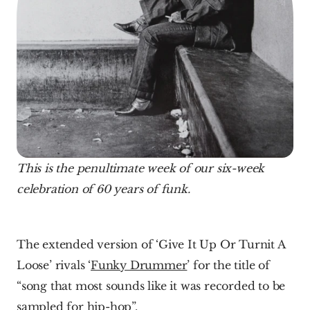
This is the penultimate week of our six-week 
celebration of 60 years of funk.
The extended version of ‘Give It Up Or Turnit A 
Loose’ rivals ‘
Funky Drummer
’ for the title of 
“song that most sounds like it was recorded to be 
sampled for hip-hop”.