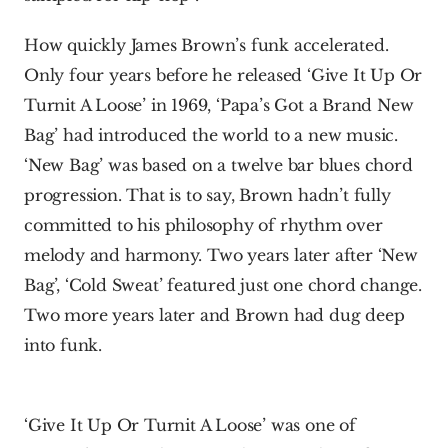
How quickly James Brown’s funk accelerated. 
Only four years before he released ‘Give It Up Or 
Turnit A Loose’ in 1969, ‘Papa’s Got a Brand New 
Bag’ had introduced the world to a new music. 
‘New Bag’ was based on a twelve bar blues chord 
progression. That is to say, Brown hadn’t fully 
committed to his philosophy of rhythm over 
melody and harmony. Two years later after ‘New 
Bag’, ‘Cold Sweat’ featured just one chord change. 
Two more years later and Brown had dug deep 
into funk.
‘Give It Up Or Turnit A Loose’ was one of 