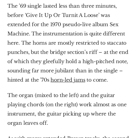
The ’69 single lasted less than three minutes, 
before ‘Give It Up Or Turnit A Loose’ was 
extended for the 1970 pseudo-live album Sex 
Machine. The instrumentation is quite different 
here. The horns are mostly restricted to staccato 
punches, but the bridge section’s riff – at the end 
of which they gleefully hold a high-pitched note, 
sounding far more jubilant than in the single – 
hinted at the ’70s 
horn-led jams
 to come.
The organ (mixed to the left) and the guitar 
playing chords (on the right) work almost as one 
instrument, the guitar picking up where the 
organ leaves off.  