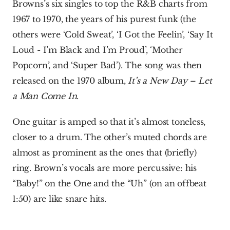
Browns’s six singles to top the R&B charts from 
1967 to 1970, the years of his purest funk (the 
others were ‘Cold Sweat’, ‘I Got the Feelin’, ‘Say It 
Loud - I’m Black and I’m Proud’, ‘Mother 
Popcorn’, and ‘Super Bad’). The song was then 
released on the 1970 album, 
It’s a New Day – Let 
a Man Come In
. 
One guitar is amped so that it’s almost toneless, 
closer to a drum. The other’s muted chords are 
almost as prominent as the ones that (briefly) 
ring. Brown’s vocals are more percussive: his 
“Baby!” on the One and the “Uh” (on an offbeat 
1:50) are like snare hits.