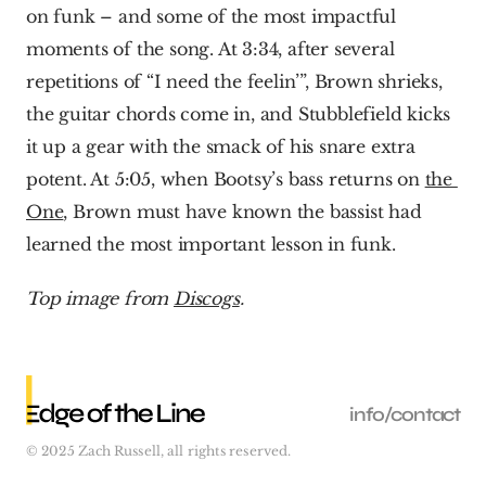
on funk – and some of the most impactful 
moments of the song. At 3:34, after several 
repetitions of “I need the feelin’”, Brown shrieks, 
the guitar chords come in, and Stubblefield kicks 
it up a gear with the smack of his snare extra 
potent. At 5:05, when Bootsy’s bass returns on 
the 
One
, Brown must have known the bassist had 
learned the most important lesson in funk.  
Top image from 
Discogs
.
info/contact
© 2025 Zach Russell, all rights reserved.