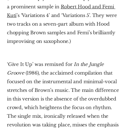
a prominent sample in 
Robert Hood and Femi 
Kuti
’s ‘Variations 4’ and ‘Variations 5’. They were 
two tracks on a seven-part album with Hood 
chopping Brown samples and Femi’s brilliantly 
improvising on saxophone.)
‘Give It Up’ was remixed for 
In the Jungle 
Groove
 (1986), the acclaimed compilation that 
focused on the instrumental and minimal-vocal 
stretches of Brown’s music. The main difference 
in this version is the absence of the overdubbed 
crowd, which heightens the focus on rhythm. 
The single mix, ironically released when the 
revolution was taking place, misses the emphasis 