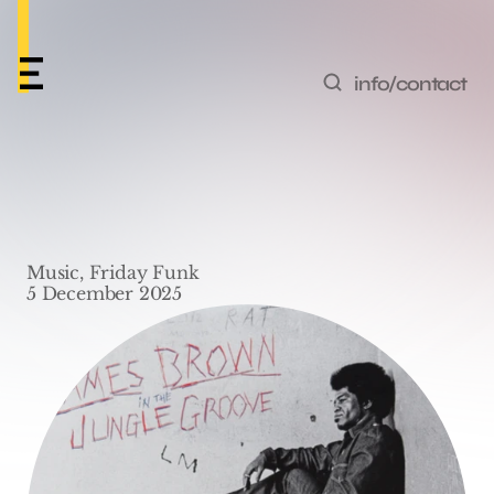
info/contact
Friday Funk #72 – ‘Give 
It Up Or Turnit A Loose’ 
Music, Friday Funk
by James Brown
5 December 2025