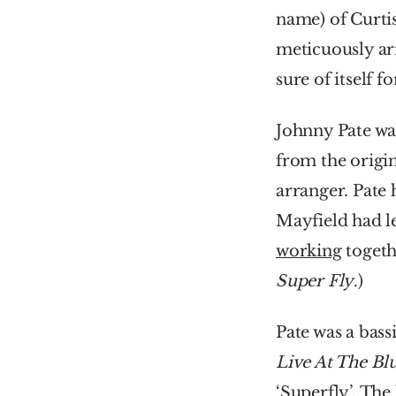
name) of Curti
meticuously arr
sure of itself f
Johnny Pate was
from the origin
arranger. Pate
Mayfield had le
working
Super Fly
.)
Pate was a bass
Live At The Bl
‘Superfly’. The 