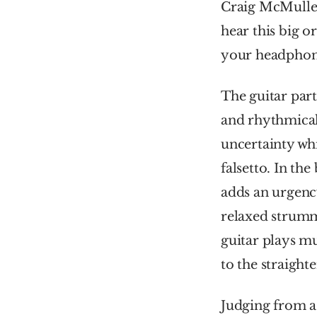
Craig McMulle
hear this big o
your headphones
The guitar part
and rhythmicall
uncertainty wh
falsetto. In the
adds an urgency
relaxed strummi
guitar plays mu
to the straight
Judging from a