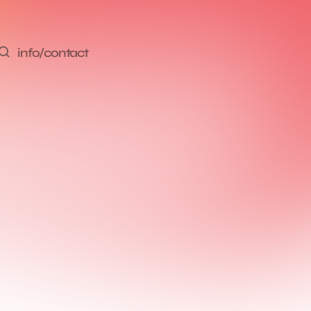
info/contact