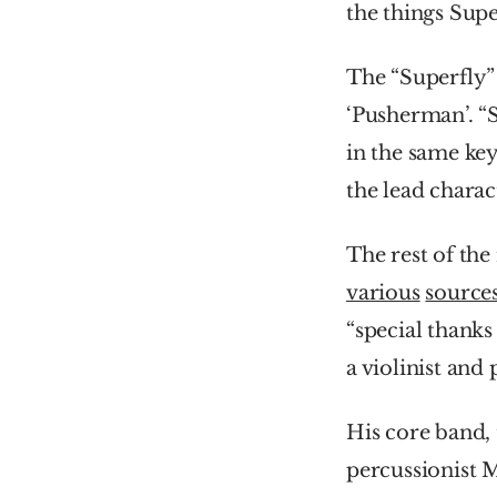
the things Supe
The “Superfly” 
‘Pusherman’. “S
in the same key
the lead charac
various
source
“special thanks
a violinist and
His core band, 
percussionist 