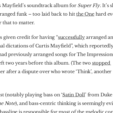
s Mayfield’s soundtrack album for 
Super Fly
. It’s s
anged funk – too laid back to hit 
the One
 hard ev
or that to matter.
 given credit for having “
successfully
 arranged an
al dictations of Curtis Mayfield”, which reportedly
 had previously arranged songs for The Impressions
ft two years before this album. (The two 
stopped 
ist (notably playing bass on ‘
Satin Doll
ue Note
), and bass-centric thinking is seemingly evi
bassline is responsible for most of the melodic cont