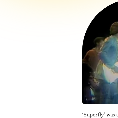
‘Superfly’ was 