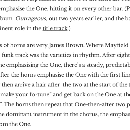
emphasise 
the One
, hitting it on every other bar. (P
lbum, 
Outrageous
, out two years earlier, and the ba
nent role in the 
title track
.)
ts of horns are very James Brown. Where Mayfield 
 funk track was the varieties in rhythm. After eight 
ine emphasising the One, there’s a steady, predicta
after the horns emphasise the One with the first line
 then arrive a hair after  the two at the start of the 
make your fortune” and get back on the One at the
”. The horns then repeat that One-then-after two pa
he dominant instrument in the chorus, the emphasi
rom the One.