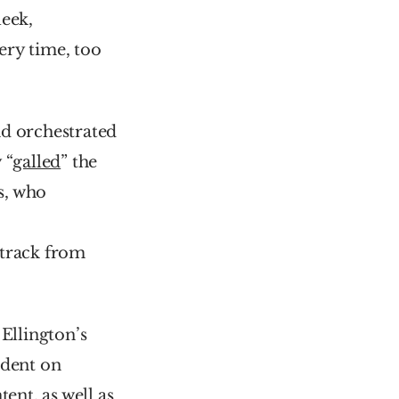
leek, 
ery time, too 
d orchestrated 
 “
galled
” the 
, who 
 together after a dispute over who wrote ‘Think’, another track from 
’ from Duke Ellington’s 
dent on 
ent, as well as 