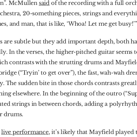
n”. McMullen 
said
 of the recording with a full orch
rchestra, 20-something pieces, strings and everythin
, and man, that is like, ‘Whoa! Let me get busy!’
s are subtle but they add important depth, both h
y. In the verses, the higher-pitched guitar seems t
ich contrasts with the strutting drums and Mayfiel
 bridge (“Tryin’ to get over”), the fast, wah-wah dre
. The sudden bite in those chords contrasts greatly
ng elsewhere. In the beginning of the outro (“Supe
ted strings in between chords, adding a polyrhyth
er drums.
 
live performance
, it’s likely that Mayfield played