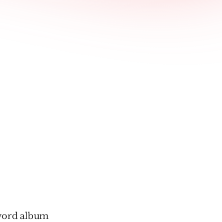
-word album 