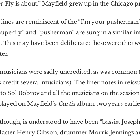
r Fly is about.” Mayfield grew up in the Chicago pr
lines are reminiscent of the “I’m your pusherman” 
uperfly” and “pusherman” are sung in a similar int
. This may have been deliberate: these were the tw
ter.
s
 credit several musicians). The 
liner notes
 in reiss
 to Sol Bobrov and all the musicians on the session
 played on Mayfield’s 
Curtis
 album two years earlie
though, is 
understood
 to have been “bassist Joseph
Master Henry Gibson, drummer Morris Jennings and