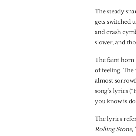
The steady snar
gets switched u
and crash cymb
slower, and th
The faint horn 
of feeling. The
almost sorrowf
song’s lyrics (
you know is do 
Rolling Stone
,