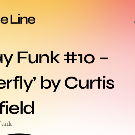
ay Funk #10 – 
rfly’ by Curtis 
ield
Funk