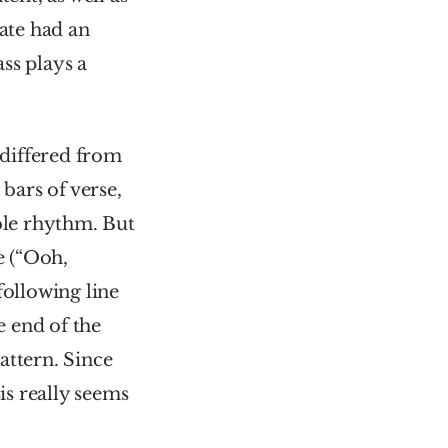
ate had an 
ss plays a 
differed from 
bars of verse, 
ble rhythm. But 
 (“Ooh, 
following line 
 end of the 
ttern. Since 
s really seems 