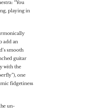
estra: “You 
g, playing in 
”
armonically 
o add an 
d’s smooth 
nched guitar 
 with the 
rfly”), one 
mic fidgetiness 
 the un-