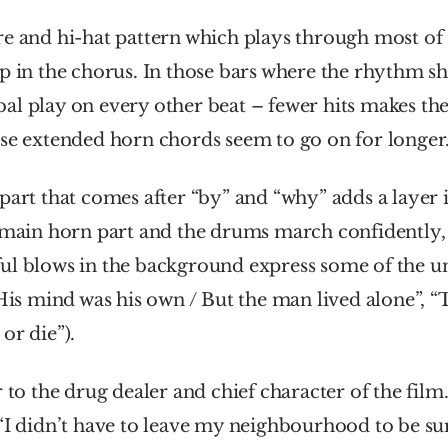
e and hi-hat pattern which plays through most of t
p in the chorus. In those bars where the rhythm shif
al play on every other beat – fewer hits makes the
ose extended horn chords seem to go on for longer
part that comes after “by” and “why” adds a layer i
 main horn part and the drums march confidently, 
ul blows in the background express some of the une
“His mind was his own / But the man lived alone”, 
or die”). 
 “I didn’t have to leave my neighbourhood to be s