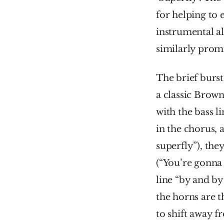
for helping to 
instrumental a
similarly promi
The brief burs
a classic Brown
with the bass l
in the chorus, 
superfly”), they
(“You’re gonna 
line “by and by
the horns are t
to shift away f