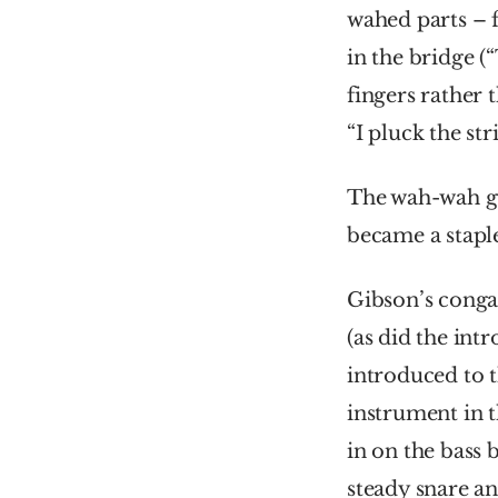
wahed parts – f
in the bridge (
fingers rather 
“I pluck the str
The wah-wah gu
became a staple
Gibson’s congas
(as did the intr
introduced to t
instrument in 
in on the bass b
steady snare an