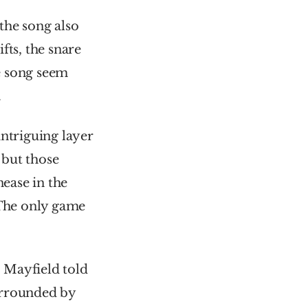
he song also 
ts, the snare 
 song seem 
.
ntriguing layer 
but those 
ase in the 
“The only game 
The lyrics refer to the drug dealer and chief character of the film. Mayfield told 
urrounded by 