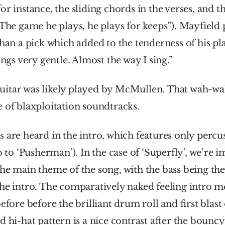
or instance, the sliding chords in the verses, and th
“The game he plays, he plays for keeps”). Mayfield p
than a pick which added to the tenderness of his pl
ings very gentle. Almost the way I sing.”
itar was likely played by McMullen. That wah-w
 of blaxploitation soundtracks.
 are heard in the intro, which features only percus
o to ‘Pusherman’). In the case of ‘Superfly’, we’re 
he main theme of the song, with the bass being the
the intro. The comparatively naked feeling intro m
efore before the brilliant drum roll and first blast 
d hi-hat pattern is a nice contrast after the bounc