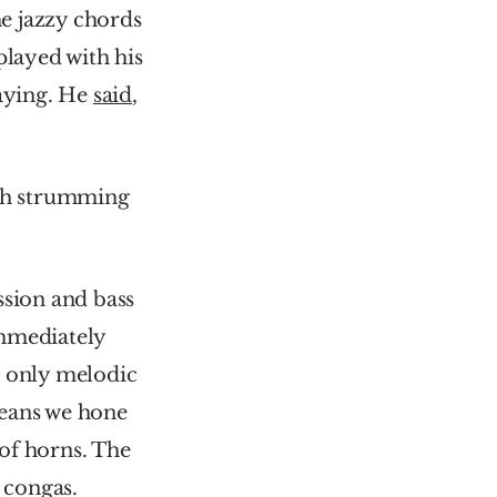
e jazzy chords 
layed with his 
aying. He 
said
, 
ah strumming 
sion and bass 
immediately 
 only melodic 
eans we hone 
of horns. The 
y congas.