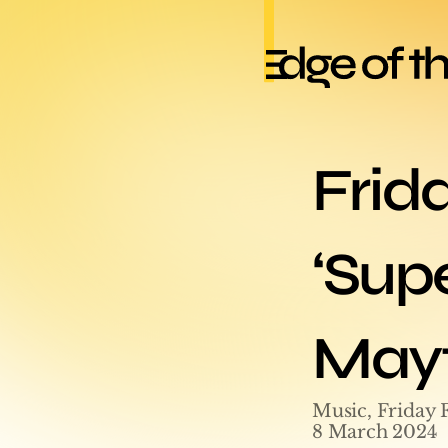
Frid
‘Supe
Mayf
Music, Friday 
8 March 2024