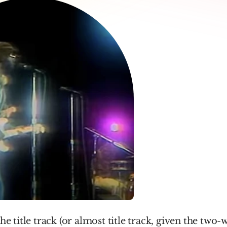
the title track (or almost title track, given the two