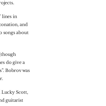
ojects.
lines in 
onation, and 
o songs about 
The rest of the musicians were sadly uncredited, as was common (though 
ues do give a 
s”. Bobrov was 
r.
 Lucky Scott, 
 guitarist 