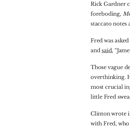
Rick Gardner cl
foreboding, 
Mo
staccato notes 
Fred was asked 
and 
said
, “Jame
Those vague des
overthinking. 
most crucial i
little Fred swe
Clinton wrote i
with Fred, who