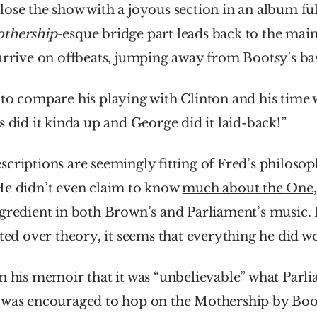
ose the show with a joyous section in an album full 
thership
-esque bridge part leads back to the main
arrive on offbeats, jumping away from Bootsy's bas
to compare his playing with Clinton and his time 
s did it kinda up and George did it laid-back!”
criptions are seemingly fitting of Fred’s philosoph
He didn’t even claim to know 
much about the One
ngredient in both Brown’s and Parliament’s music.
ated over theory, it seems that everything he did w
n his memoir that it was “unbelievable” what Parli
 was encouraged to hop on the Mothership by Boot