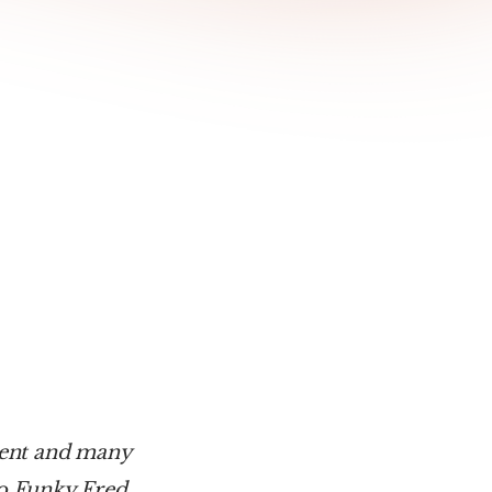
ent and many 
to Funky Fred.