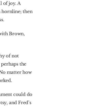
of joy. A 
 hornline; then 
s.
with Brown, 
y of not 
, perhaps the 
 No matter how 
orked.
ament could do 
sy, and Fred’s 