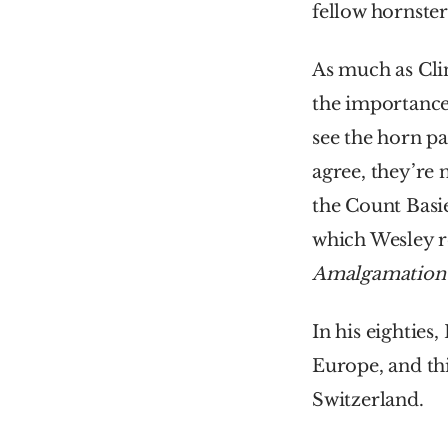
fellow hornste
As much as Cli
the importance
see the horn pa
agree, they’re 
the Count Basie
Amalgamation
In his eighties,
Europe, and thi
Switzerland.