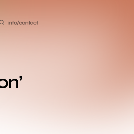
info/contact
n’ 