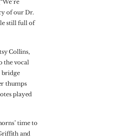
“We’re 
y of our Dr. 
still full of 
y Collins, 
 the vocal 
 bridge 
er thumps 
otes played 
orns’ time to 
iffith and 