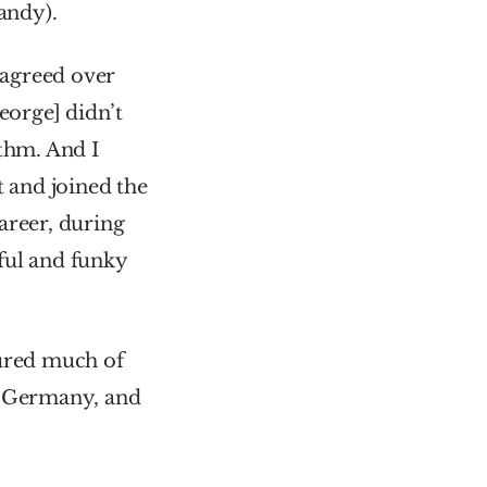
andy).
agreed over 
eorge] didn’t 
thm. And I 
 and joined the 
reer, during 
which Wesley released several solo albums – including the beautiful and funky 
oured much of 
, Germany, and 