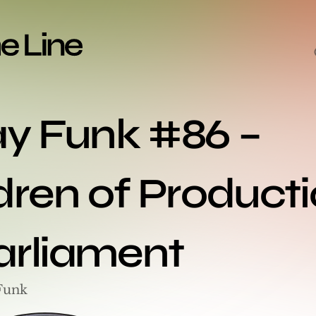
ay Funk #86 – 
dren of Productio
arliament
Funk