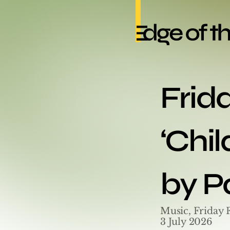
Frid
‘Chil
by P
Music, Friday 
3 July 2026