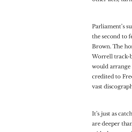
Parliament’s s
the second to f
Brown. The hor
Worrell track-b
would arrange a
credited to Fre
vast discograp
It’s just as ca
are deeper tha