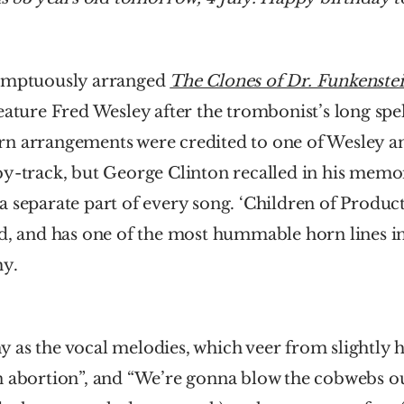
umptuously arranged 
The Clones of Dr. Funkenste
eature Fred Wesley after the trombonist’s long spel
n arrangements were credited to one of Wesley an
y-track, but George Clinton recalled in his memoir
 separate part of every song. ‘Children of Product
d, and has one of the most hummable horn lines in
hy.
tchy as the vocal melodies, which veer from slightly 
n abortion”, and “We’re gonna blow the cobwebs o