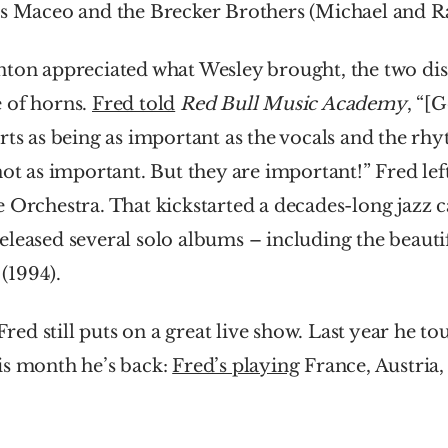
rs Maceo and the Brecker Brothers (Michael and R
nton appreciated what Wesley brought, the two dis
 of horns. 
Fred told
Red Bull Music Academy
, “[G
rts as being as important as the vocals and the rhy
not as important. But they are important!” Fred left
 Orchestra. That kickstarted a decades-long jazz ca
 (1994).
 Fred still puts on a great live show. Last year he t
s month he’s back: 
Fred’s playing
 France, Austria