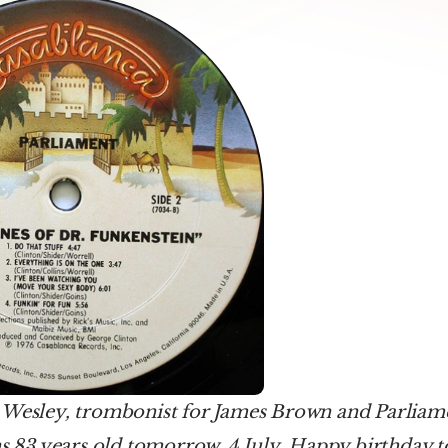
 Wesley, trombonist for James Brown and Parliam
ns 83 years old tomorrow, 4 July. Happy birthday 