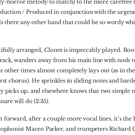
y-horror melody to match) to the more carefree (
duction / Produced in conjunction with the urgenc
s there any other band that could be so wordy while 
tifully arranged, 
Clones 
is impeccably played. Boots
 track, wanders away from his main line with nods to
t other times almost completely lays out (as in the
irst chorus). He sprinkles in sliding notes and hard
y picks up, and elsewhere knows that two simple n
nare will do (2:35). 
 forward, after a couple more vocal lines, it’s the h
axophonist Maceo Parker, and trumpeters Richard Gr