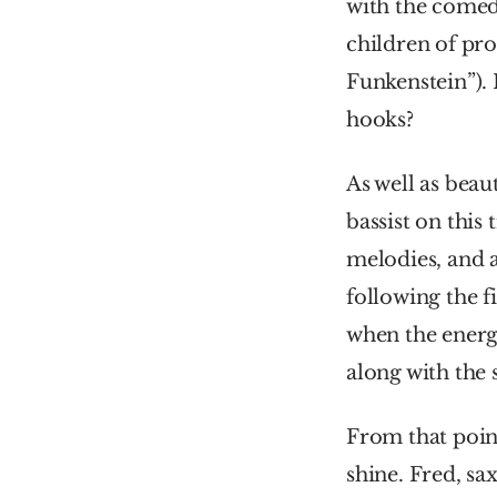
with the comed
children of pro
Funkenstein”). I
hooks?
As well as beau
bassist on this
melodies, and a
following the f
when the energ
along with the s
From that point
shine. Fred, s