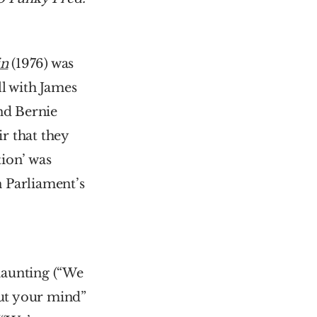
in
 (1976) was 
l with James 
d Bernie 
 that they 
ion’ was 
 Parliament’s 
haunting (“We 
ut your mind” 