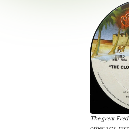
The great Fred
other acts, tur