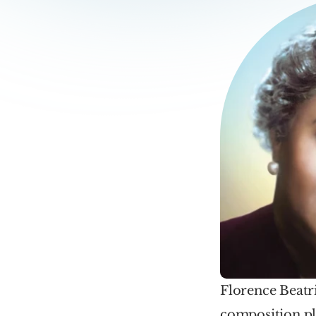
Florence Beatri
composition pl