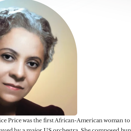
ce Price was the first African-American woman to 
ayed by a major US orchestra. She composed hund