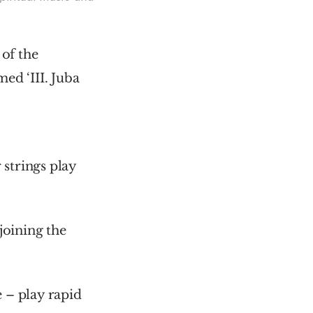
f the 
d ‘III. Juba 
strings play 
oining the 
– play rapid 