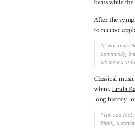
beats while the 
After the symph
to receive appl
“It was a start
community, the 
whiteness of t
Classical music
white. 
Linda Ka
long history” o
“The sad fact i
Black, a statist