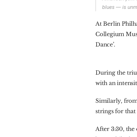
blues — is unm
At Berlin Phil
Collegium Musi
Dance’.
During the triu
with an intensi
Similarly, from
strings for tha
After 3:30, the