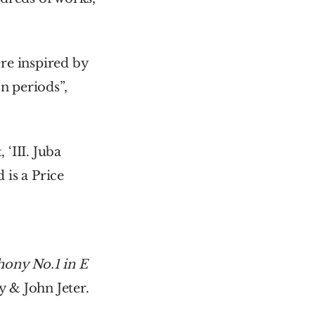
e inspired by 
 periods”, 
III. Juba 
is a Price 
ny No.1 in E 
 & John Jeter.