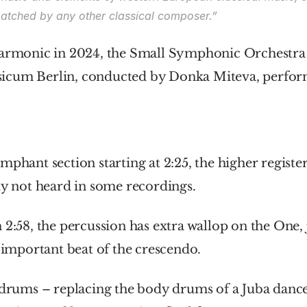
atched by any other classical composer.”
harmonic in 2024, the Small Symphonic Orchestra o
cum Berlin, conducted by Donka Miteva, performe
mphant section starting at 2:25, the higher register 
ty not heard in some recordings.
 2:58, the percussion has extra wallop on the One, j
t important beat of the crescendo.
 drums – replacing the body drums of a Juba dance 