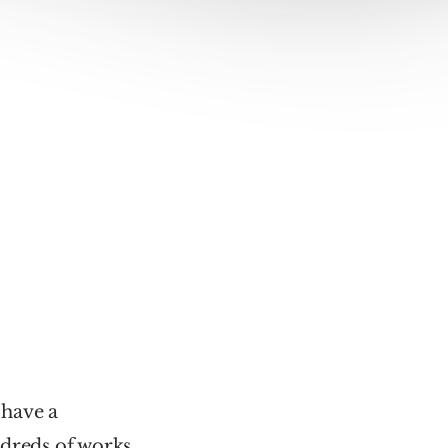
have a 
reds of works, 