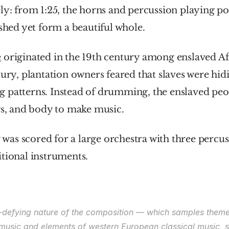
ly: from 1:25, the horns and percussion playing p
ished yet form a beautiful whole.
e
 originated in the 19th century among enslaved Afr
tury, plantation owners feared that slaves were hidi
 patterns. Instead of drumming, the enslaved peop
gs, and body to make music.
s scored for a large orchestra with three percuss
tional instruments.
re-defying nature of the composition — which samples theme
music and elements of western European classical music, sp