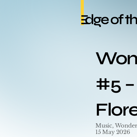
Wond
#5 – 
Flor
Music, Wonder
15 May 2026