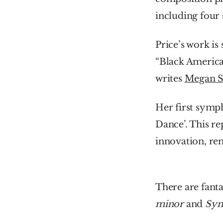
including four
Price’s work is
“Black America
writes 
Megan S
Her first symph
Dance’. This re
innovation, re
There are fanta
minor 
and 
Sym