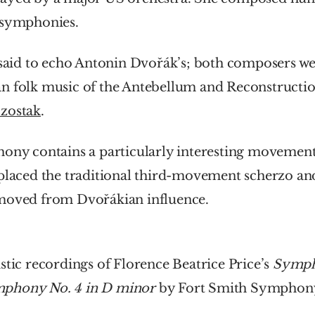
 symphonies.
 said to echo Antonin Dvořák’s; both composers wer
n folk music of the Antebellum and Reconstruction
zostak
.
ony contains a particularly interesting movement, ‘
placed the traditional third-movement scherzo and 
moved from Dvořákian influence.
stic recordings of Florence Beatrice Price’s 
Sympho
phony No. 4 in D minor
 by Fort Smith Symphony