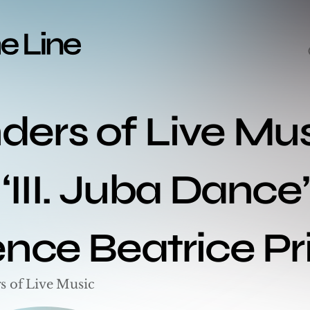
ers of Live Mus
‘III. Juba Dance’
ence Beatrice Pr
s of Live Music