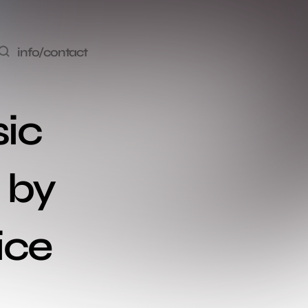
info/contact
ic 
 by 
ice