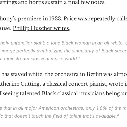
strings and horns sustain a final few notes.
ony’s premiere in 1933, Price was repeatedly called
ause. 
Phillip Huscher writes
,
lingly unfamiliar sight: a lone Black woman in an all-white, a
image perfectly symbolizing the singularity of Black succes
he mainstream classical music world.”
 has stayed white; the orchestra in Berlin was almos
therine Cutting
, a classical concert pianist, wrote i
f seeing talented Black classical musicians being 
s that in all major American orchestras, only 1.8% of the mu
ic that doesn’t touch the field of talent that’s available.”