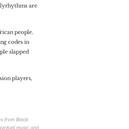
olyrhythms are 
ican people. 
ng codes in 
le slapped 
ion players, 
s from Black 
iritual music and 