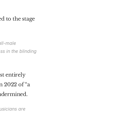
 to the stage 
ll-male 
s in the blinding 
t entirely 
n 2022 of “a 
undermined.
sicians are 