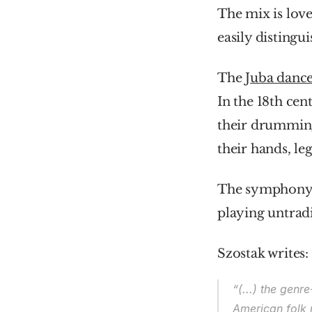
The mix is love
easily distingu
The 
Juba danc
In the 18th cen
their drumming
their hands, le
The symphony wa
playing untradi
Szostak writes:
“(...) the gen
American folk 