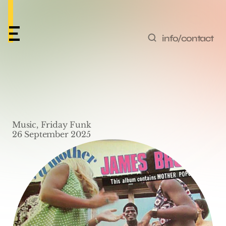
info/contact
Friday Funk #64 – 
‘Mother Popcorn’ by 
Music, Friday Funk
James Brown
26 September 2025