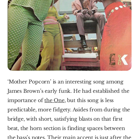
‘Mother Popcorn’ is an interesting song among 
James Brown’s early funk. He had established the 
importance of 
the One
, but this song is less 
predictable, more fidgety. Asides from during the 
bridge, with short, satisfying blasts on that first 
beat, the horn section is finding spaces between 
the bass’s notes. Their main accent is just after the 