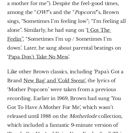
a mother for me”). Despite the feel-good times, 
among the “
OW!
”s and the “
Popcorn!
”s, Brown 
sings, “Sometimes I’m feeling low”; “I’m feeling all 
alone”. Similarly, he had sung on ‘
I Got The 
Feelin’
’, “Sometimes I’m up / Sometimes I’m 
down’. Later, he sang about parental beatings on 
‘
Papa Don’t Take No Mess
’.
Like other Brown classics, including ‘Papa's Got a 
Brand 
New Bag' and 'Cold Sweat'
, the lyrics of 
‘Mother Popcorn’ were taken from a previous 
recording. Earlier in 1969, Brown had sung ‘You 
Got To Have A Mother For Me’, which wasn’t 
released until 1988 on the 
Motherlode 
collection, 
which included a fantastic 9-minute version of 