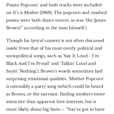
Potato Popcorn’ and both tracks were included 
on 
It’s A Mother 
(1969). The popcorn and mashed 
potato were both dance moves, as was “the James 
Brown!” according to the man himself.)
Though his lyrical content is not often discussed 
(aside from that of his most overly political and 
sociopolitical songs, such as ‘Say It Loud - I’m 
Black And I’m Proud’ and ‘Talkin’ Loud and 
Sayin’ Nothing’), Brown’s words sometimes had 
surprising emotional qualities. ‘Mother Popcorn’ 
is ostensibly a party song (which could be heard 
as Brown, or the narrator, finding mothers more 
attractive than apparent love interests, but is 
more likely about big butts – “You’ve got to have 