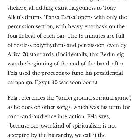
shekere, all adding extra fidgetiness to Tony 
Allen’s drums. ‘Pansa Pansa’ opens with only the 
percussion section, with heavy emphasis on the 
fourth beat of each bar. The 15 minutes are full 
of restless polyrhythms and percussion, even by 
Arika 70 standards. (Incidentally, this Berlin gig 
was the beginning of the end of the band, after 
Fela used the proceeds to fund his presidential 
campaign. Egypt 80 was soon born.)
Fela references the “underground spiritual game”, 
as he does on other songs, which was his term for 
band-and-audience interaction. Fela says, 
“because our own kind of spiritualism is not 
accepted by the hierarchy, we call it the 