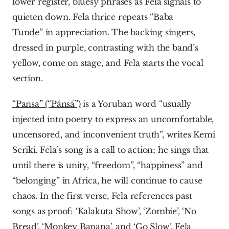
lower register, bluesy phrases as Fela signals to 
quieten down. Fela thrice repeats “Baba 
Tunde” in appreciation. The backing singers, 
dressed in purple, contrasting with the band’s 
yellow, come on stage, and Fela starts the vocal 
section.
“Pansa” (“Pánsá”)
 is a Yoruban word “usually 
injected into poetry to express an uncomfortable, 
uncensored, and inconvenient truth”, writes Kemi 
Seriki. Fela’s song is a call to action; he sings that 
until there is unity, “freedom”, “happiness” and 
“belonging” in Africa, he will continue to cause 
chaos. In the first verse, Fela references past 
songs as proof: ‘Kalakuta Show’, ‘Zombie’, ‘No 
Bread’, ‘Monkey Banana’, and ‘Go Slow’. Fela 