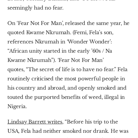
seemingly had no fear.
On ‘Fear Not For Man’, released the same year, he 
quoted Kwame Nkrumah. (Femi, Fela’s son, 
references Nkrumah in ‘Wonder Wonder’: 
“African unity started in the early ’60s / Na 
Kwame Nkrumah”). ‘Fear Not For Man’ 
quotes, “The secret of life is to have no fear.” Fela 
routinely criticised the most powerful people in 
his country and abroad, and openly smoked and 
touted the purported benefits of weed, illegal in 
Nigeria.
Lindsay Barrett writes
, “Before his trip to the 
USA, Fela had neither smoked nor drank. He was 