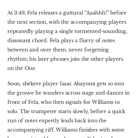
At 3:49, Fela releases a guttural “Aaahhh!” before 
the next section, with the accompanying players 
repeatedly playing a single tormented-sounding, 
dissonant chord. Fela plays a flurry of notes 
between and over them, never forgetting 
rhythm; his later phrases join the other players 
on the One.
Soon, shekere player Isaac Abayomi gets so into 
the groove he wanders across stage and dances in 
front of Fela, who then signals for Williams to 
solo. The trumpeter starts slowly, before a quick 
run of notes expertly leads back into the 
accompanying riff. Williams finishes with some 