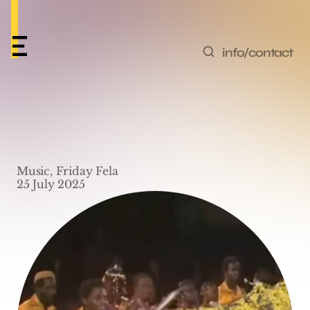
info/contact
Friday Fela #8 – ‘Pansa 
Pansa (Live)’ by Fela 
Music, Friday Fela
Kuti
25 July 2025