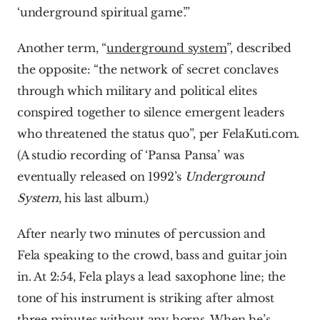
‘underground spiritual game’.”
Another term, “
underground system
”, described 
the opposite: “the network of secret conclaves 
through which military and political elites 
conspired together to silence emergent leaders 
who threatened the status quo”, per FelaKuti.com. 
(A studio recording of ‘Pansa Pansa’ was 
eventually released on 1992’s 
Underground 
System
, his last album.)
After nearly two minutes of percussion and 
Fela speaking to the crowd, bass and guitar join 
in. At 2:54, Fela plays a lead saxophone line; the 
tone of his instrument is striking after almost 
three minutes without any horns. When he’s 