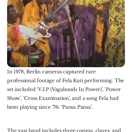
In 1978, Berlin cameras captured rare 
professional footage of Fela Kuti performing. The 
set included ‘V.I.P (Vagabonds In Power)’, ‘Power 
Show’, ‘Cross Examination’, and a song Fela had 
been playing since ’76: ‘Pansa Pansa’.
The vast band includes three congas, claves, and 