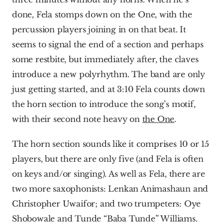
done, Fela stomps down on the One, with the 
percussion players joining in on that beat. It 
seems to signal the end of a section and perhaps 
some restbite, but immediately after, the claves 
introduce a new polyrhythm. The band are only 
just getting started, and at 3:10 Fela counts down 
the horn section to introduce the song’s motif, 
with their second note heavy on 
the One
.
The horn section sounds like it comprises 10 or 15 
players, but there are only five (and Fela is often 
on keys and/or singing). As well as Fela, there are 
two more saxophonists: Lenkan Animashaun and 
Christopher Uwaifor; and two trumpeters: Oye 
Shobowale and Tunde “Baba Tunde” Williams.