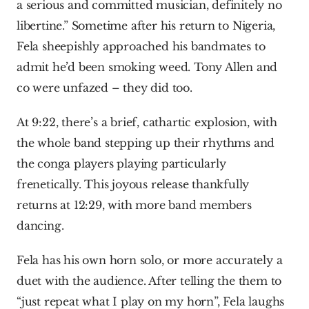
a serious and committed musician, definitely no 
libertine.” Sometime after his return to Nigeria, 
Fela sheepishly approached his bandmates to 
admit he’d been smoking weed. Tony Allen and 
co were unfazed – they did too.
At 9:22, there’s a brief, cathartic explosion, with 
the whole band stepping up their rhythms and 
the conga players playing particularly 
frenetically. This joyous release thankfully 
returns at 12:29, with more band members 
dancing.
Fela has his own horn solo, or more accurately a 
duet with the audience. After telling the them to 
“just repeat what I play on my horn”, Fela laughs 