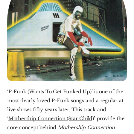
‘P-Funk (Wants To Get Funked Up)’ is one of the 
most dearly loved P-Funk songs and a regular at 
live shows fifty years later. This track and 
‘
Mothership Connection (Star Child)
’ provide the 
core concept behind 
Mothership Connection 