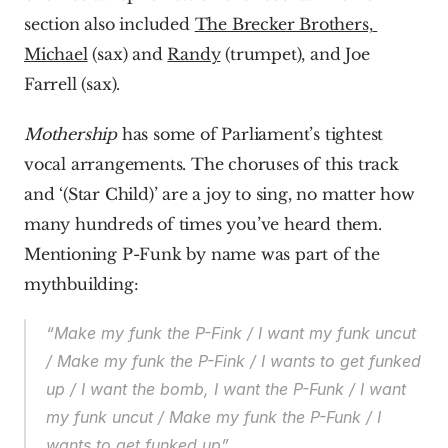
section also included 
The Brecker Brothers, 
Michael
 (sax) and 
Randy
 (trumpet), and Joe 
Farrell (sax).
Mothership
 has some of Parliament’s tightest 
vocal arrangements. The choruses of this track 
and ‘(Star Child)’ are a joy to sing, no matter how 
many hundreds of times you’ve heard them. 
Mentioning P-Funk by name was part of the 
mythbuilding:
“Make my funk the P-Fink / I want my funk uncut 
/ Make my funk the P-Fink / I wants to get funked 
up / I want the bomb, I want the P-Funk / I want 
my funk uncut / Make my funk the P-Funk / I 
wants to get funked up”.