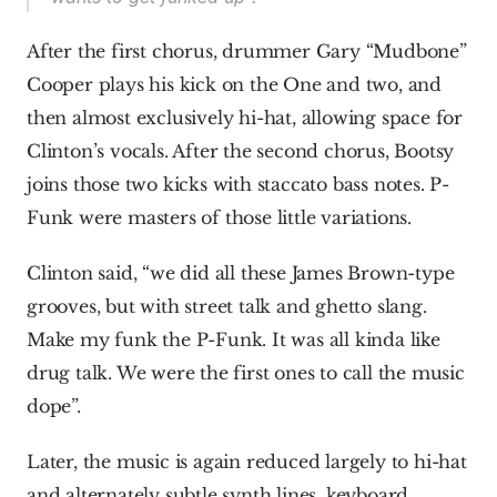
After the first chorus, drummer Gary “Mudbone” 
Cooper plays his kick on the One and two, and 
then almost exclusively hi-hat, allowing space for 
Clinton’s vocals. After the second chorus, Bootsy 
joins those two kicks with staccato bass notes. P-
Funk were masters of those little variations.
Clinton said, “we did all these James Brown-type 
grooves, but with street talk and ghetto slang. 
Make my funk the P-Funk. It was all kinda like 
drug talk. We were the first ones to call the music 
dope”.
Later, the music is again reduced largely to hi-hat 
and alternately subtle synth lines, keyboard 