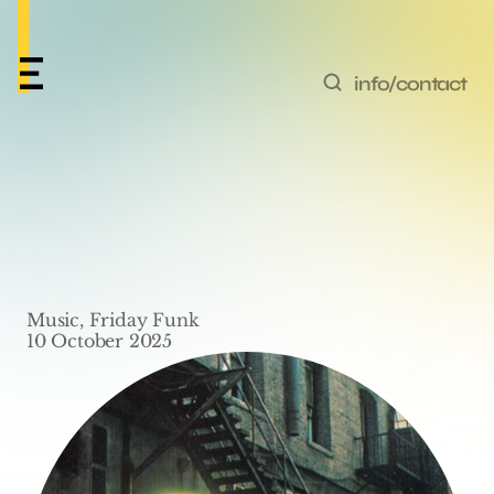
info/contact
Friday Funk #65 – ‘P-
Funk (Wants To Get 
Funked Up)’ by 
Music, Friday Funk
Parliament
10 October 2025