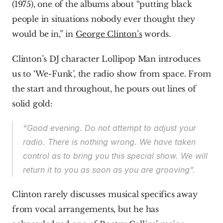
(1975), one of the albums about “putting black 
people in situations nobody ever thought they 
would be in,” in 
George Clinton’s
 words.
Clinton’s DJ character Lollipop Man introduces 
us to ‘We-Funk’, the radio show from space. From 
the start and throughout, he pours out lines of 
solid gold:
“Good evening. Do not attempt to adjust your 
radio. There is nothing wrong. We have taken 
control as to bring you this special show. We will 
return it to you as soon as you are grooving”.
Clinton rarely discusses musical specifics away 
from vocal arrangements, but he has 