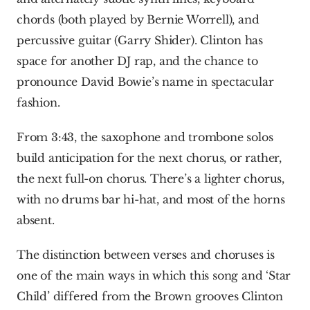
chords (both played by Bernie Worrell), and 
percussive guitar (Garry Shider). Clinton has 
space for another DJ rap, and the chance to 
pronounce David Bowie’s name in spectacular 
fashion.
From 3:43, the saxophone and trombone solos 
build anticipation for the next chorus, or rather, 
the next full-on chorus. There’s a lighter chorus, 
with no drums bar hi-hat, and most of the horns 
absent.
The distinction between verses and choruses is 
one of the main ways in which this song and ‘Star 
Child’ differed from the Brown grooves Clinton 