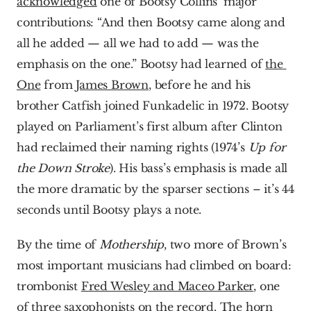
acknowledged
 one of Bootsy Collins’ major 
contributions: “And then Bootsy came along and 
all he added — all we had to add — was the 
emphasis on the one.” Bootsy had learned of 
the 
One
 from 
James Brown
, before he and his 
brother Catfish joined Funkadelic in 1972. Bootsy 
played on Parliament’s first album after Clinton 
had reclaimed their naming rights (1974’s 
Up for 
the Down Stroke
). His bass’s emphasis is made all 
the more dramatic by the sparser sections – it’s 44 
seconds until Bootsy plays a note.
By the time of 
Mothership
, two more of Brown’s 
most important musicians had climbed on board: 
trombonist 
Fred Wesley and Maceo Parker
, one 
of three saxophonists on the record. The horn 