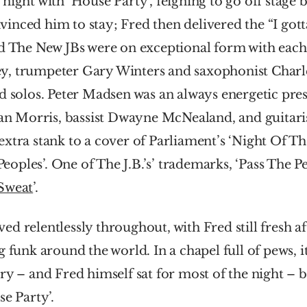
night with ‘House Party’, feigning to go off stage b
nced him to stay; Fred then delivered the “I gotta
d The New JBs were on exceptional form with each 
y, trumpeter Gary Winters and saxophonist Cha
d solos. Peter Madsen was an always energetic pres
Morris, bassist Dwayne McNealand, and guitaris
xtra stank to a cover of Parliament’s ‘Night Of The
ples’. One of The J.B.’s’ trademarks, ‘Pass The Pea
Sweat
’.
d relentlessly throughout, with Fred still fresh af
g funk around the world. In a chapel full of pews, it
ry – and Fred himself sat for most of the night – but
se Party’.