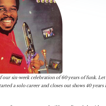
f our six-week celebration of 60 years of funk. Let's
tarted a solo career and closes out shows 40 years l