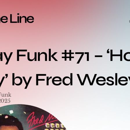
ay Funk #71 – ‘H
y’ by Fred Wesle
Funk
2025