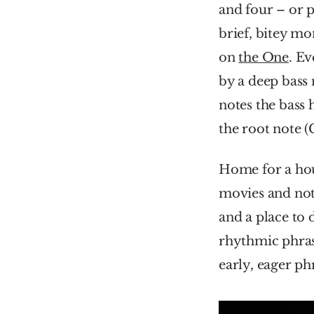
and four – or p
brief, bitey mo
on 
the One
. Ev
by a deep bass n
notes the bass 
the root note (
Home for a hous
movies and not 
and a place to 
rhythmic phrasin
early, eager ph