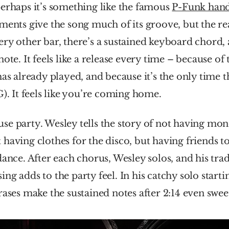
erhaps it’s something like the famous 
P-Funk hand
ments give the song much of its groove, but the r
ery other bar, there’s a sustained keyboard chord, a
ote. It feels like a release every time – because of 
has already played, and because it’s the only time th
G). It feels like you’re coming home.
e party. Wesley tells the story of not having mone
having clothes for the disco, but having friends to c
dance. After each chorus, Wesley solos, and his tra
g adds to the party feel. In his catchy solo starting
rases make the sustained notes after 2:14 even swee