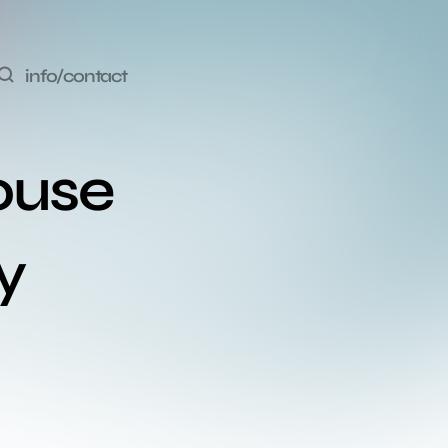
info/contact
ouse 
y