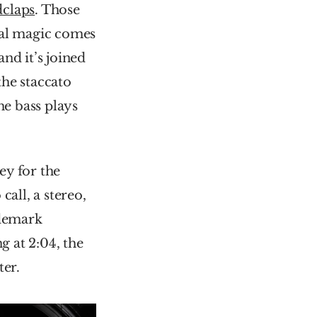
claps
. Those 
eal magic comes 
nd it’s joined 
the staccato 
e bass plays 
y for the 
all, a stereo, 
demark 
 at 2:04, the 
ter.