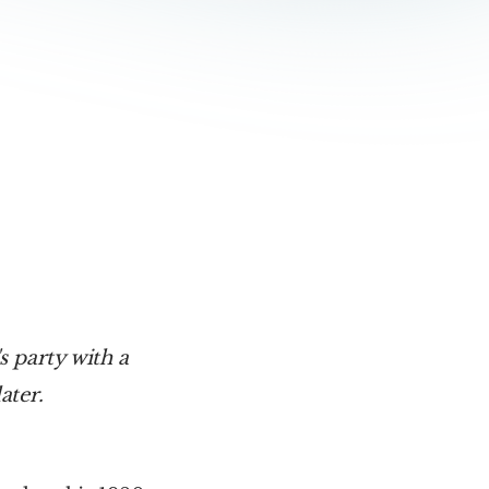
 party with a 
ater.