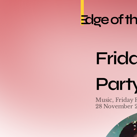
Frid
Part
Music, Friday 
28 November 