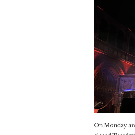
On Monday and