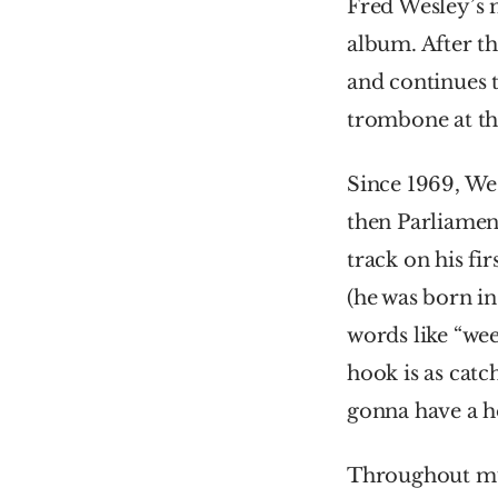
Fred Wesley’s m
album. After th
and continues t
trombone at the
Since 1969, We
then Parliament
track on his fi
(he was born in
words like “week
hook is as catc
gonna have a h
Throughout much