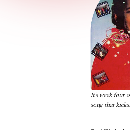
It's week four o
song that kicks