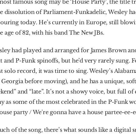
ost famous song may be ‘House Party’, the title tr
e dissolution of Parliament-Funkadelic, Wesley had
ouring today. He’s currently in Europe, still blowin
 age of 82, with his band The New JBs.
sley had played and arranged for James Brown and T
 and P-Funk spinoffs, but he’d very rarely sung. For
rst solo record, it was time to sing. Wesley’s Alabam
 Georgia before moving), and he has a unique, soft 
end” and “late”. It’s not a showy voice, but full of 
hy as some of the most celebrated in the P-Funk wo
ouse party / We're gonna have a house partee-ee-e
 of the song, there’s what sounds like a digital s