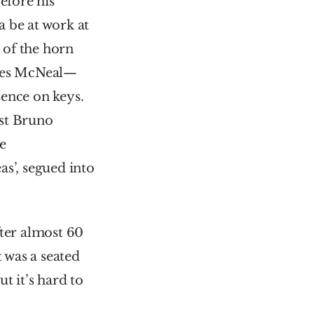
efore his 
 be at work at 
of the horn 
rles McNeal—
ence on keys. 
t Bruno 
 
s’, segued into 
ter almost 60 
 was a seated 
 it’s hard to 