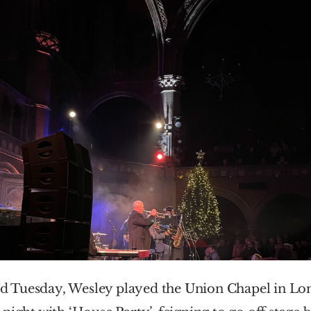
 Tuesday, Wesley played the Union Chapel in Lon