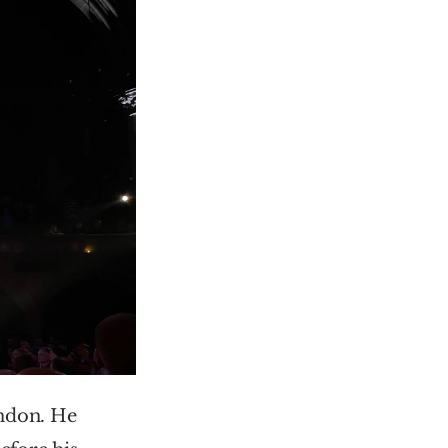
don. He 