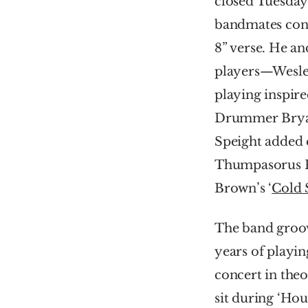
closed Tuesday 
bandmates convi
8” verse. He an
players—Wesle
playing inspire
Drummer Bryan 
Speight added e
Thumpasorus Peo
Brown’s ‘
Cold 
The band groove
years of playin
concert in theo
sit during ‘Hou