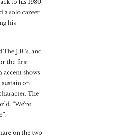
ack to his 1980 
 a solo career 
g his 
he J.B.’s, and 
 the first 
a accent shows 
sustain on 
character. The 
rld: “We're 
e”.
nare on the two 