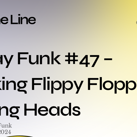
ay Funk #47 – 
ng Flippy Floppy
ing Heads
Funk
2024