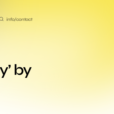
info/contact
’ by 