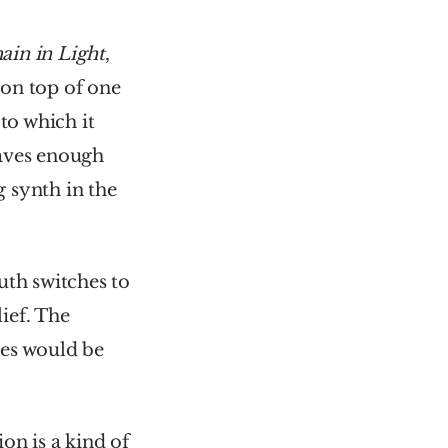
in in Light
, 
on top of one 
o which it 
ves enough 
 synth in the 
h switches to 
ef. The 
es would be 
on is a kind of 