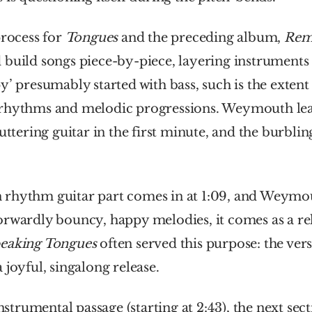
process for 
Tongues
 and the preceding album, 
Rema
build songs piece-by-piece, layering instruments 
y’ presumably started with bass, such is the extent t
rhythms and melodic progressions. Weymouth lea
uttering guitar in the first minute, and the burbling
rhythm guitar part comes in at 1:09, and Weymout
rwardly bouncy, happy melodies, it comes as a reli
eaking Tongues 
often served this purpose: the vers
 joyful, singalong release.
instrumental passage (starting at 2:43), the next secti