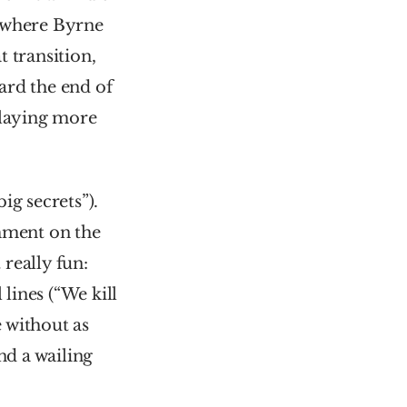
 where Byrne 
 transition, 
rd the end of 
playing more 
g secrets”). 
mment on the 
eally fun: 
lines (“We kill 
 without as 
d a wailing 