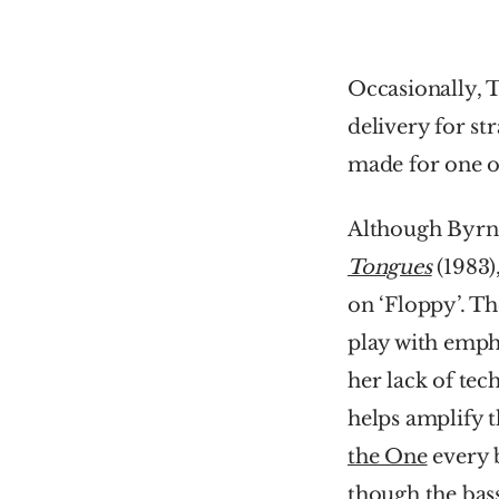
Occasionally, T
delivery for st
made for one o
Although Byrne
Tongues
(1983)
on ‘Floppy’. The
play with emph
her lack of tech
helps amplify t
the One
 every 
though the bass