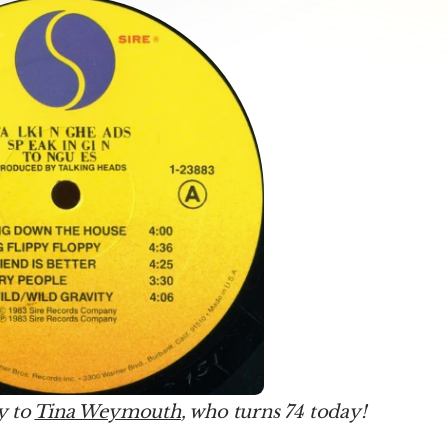
 to 
Tina Weymouth
, who turns 74 today!