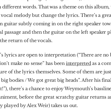
 different words. That was a theme on this album,
vocal melody but change the lyrics. There’s a great
 guitar subtly coming in on the right speaker towa
l passage and then the guitar on the left speaker 
the return of the vocals.
 lyrics are open to interpretation (“There are no bi
 don’t make no sense” has been 
interpreted
 as a co
e of the lyrics themselves. Some of them are just r
ig bodies / We got great big heads”. After his final 
 it!”), there’s a chance to enjoy Weymouth’s bassline
ment, before the great scratchy guitar returns an
y played by Alex Weir) takes us out. 