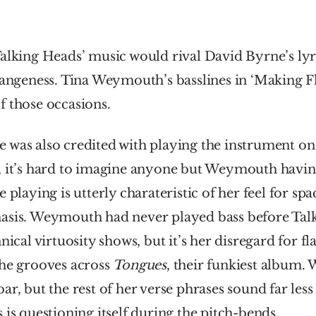
alking Heads’ music would rival David Byrne’s lyri
rangeness. Tina Weymouth’s basslines in ‘Making F
f those occasions.
 was also credited with playing the instrument on
, it’s hard to imagine anyone but Weymouth having
 playing is utterly charateristic of her feel for sp
asis. Weymouth had never played bass before Talk
nical virtuosity shows, but it’s her disregard for fla
he grooves across 
Tongues
bar, but the rest of her verse phrases sound far less ce
 is questioning itself during the pitch-bends.  