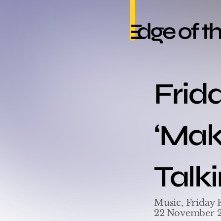
Frid
‘Maki
Talk
Music, Friday 
22 November 