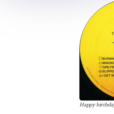
Happy birthday