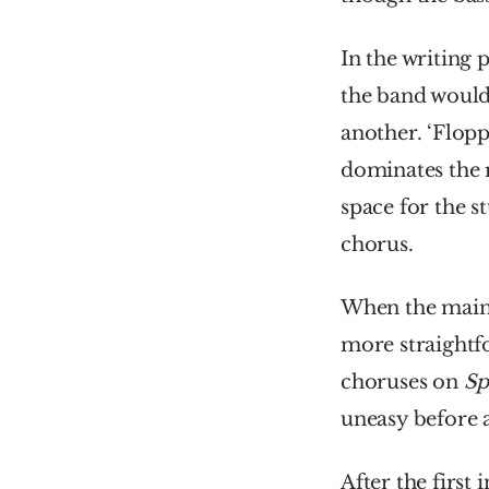
In the writing 
the band would 
another. ‘Flopp
dominates the 
space for the st
chorus.
When the main 
more straightfo
choruses on 
Sp
uneasy before a
After the first 