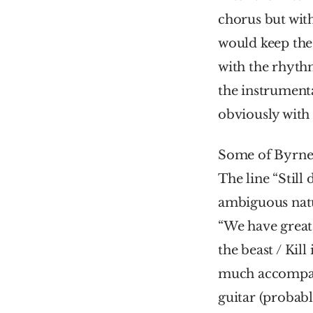
chorus but with
would keep the 
with the rhythm
the instrumenta
obviously with 
Some of Byrne’s
The line “Still
ambiguous natur
“We have great b
the beast / Kill
much accompani
guitar (probabl