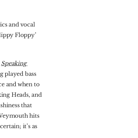
cs and vocal 
lippy Floppy’ 
 
Speaking 
 played bass 
ace and when to 
ing Heads, and 
shiness that 
, their funkiest album. Weymouth hits 
rtain; it’s as 