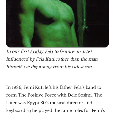
In our first 
Friday Fela
 to feature an artist 
influenced by Fela Kuti, rather than the man 
himself, we dig a song from his eldest son.
In 1986, Femi Kuti left his father Fela’s band to 
form The Positive Force with Dele Sosimi. The 
latter was Egypt 80’s musical director and 
keyboardist; he played the same roles for Femi’s 