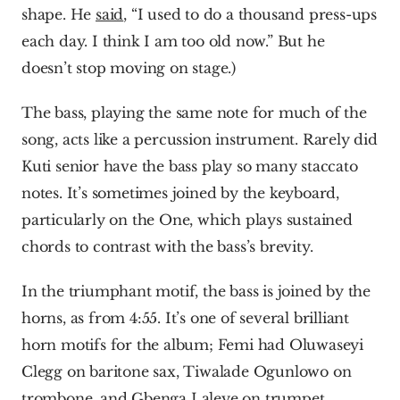
shape. He 
said
, “I used to do a thousand press-ups 
each day. I think I am too old now.” But he 
doesn’t stop moving on stage.)
The bass, playing the same note for much of the 
song, acts like a percussion instrument. Rarely did 
Kuti senior have the bass play so many staccato 
notes. It’s sometimes joined by the keyboard, 
particularly on the One, which plays sustained 
chords to contrast with the bass’s brevity.
In the triumphant motif, the bass is joined by the 
horns, as from 4:55. It’s one of several brilliant 
horn motifs for the album; Femi had Oluwaseyi 
Clegg on baritone sax, Tiwalade Ogunlowo on 
trombone, and Gbenga Laleye on trumpet.