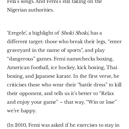
Fela’s songs. And Femi’s still taking on the 
Nigerian authorities.
‘Eregele’, a highlight of 
Shoki Shoki
, has a 
different target: those who break their legs, “enter 
graveyard in the name of sports”, and play 
“dangerous” games. Femi namechecks boxing, 
American football, ice hockey, kick boxing, Thai 
boxing, and Japanese karate. In the first verse, he 
criticises those who wear their “battle dress” to kill 
their opponent, and tells us it’s better to “Relax 
and enjoy your game” – that way, “Win or lose” 
we’re happy.
(In 2010, Femi was asked if he exercises to stay in 