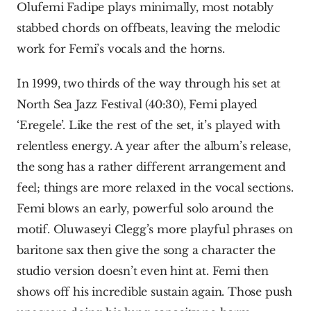
Olufemi Fadipe plays minimally, most notably 
stabbed chords on offbeats, leaving the melodic 
work for Femi’s vocals and the horns.
In 1999, two thirds of the way through his set at 
North Sea Jazz Festival (40:30), Femi played 
‘Eregele’. Like the rest of the set, it’s played with 
relentless energy. A year after the album’s release, 
the song has a rather different arrangement and 
feel; things are more relaxed in the vocal sections. 
Femi blows an early, powerful solo around the 
motif. Oluwaseyi Clegg’s more playful phrases on 
baritone sax then give the song a character the 
studio version doesn’t even hint at. Femi then 
shows off his incredible sustain again. Those push 