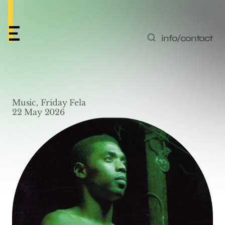
info/contact
Friday Fela #15 – 
Music, Friday Fela
‘Eregele’ by Femi Kuti
22 May 2026