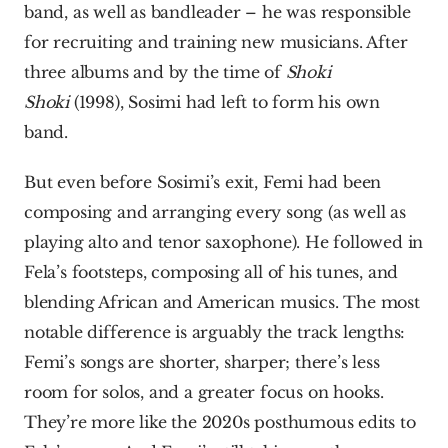
band, as well as bandleader – he was responsible 
for recruiting and training new musicians. After 
three albums and by the time of 
Shoki 
Shoki
 (1998), Sosimi had left to form his own 
band.
But even before Sosimi’s exit, Femi had been 
composing and arranging every song (as well as 
playing alto and tenor saxophone). He followed in 
Fela’s footsteps, composing all of his tunes, and 
blending African and American musics. The most 
notable difference is arguably the track lengths: 
Femi’s songs are shorter, sharper; there’s less 
room for solos, and a greater focus on hooks. 
They’re more like the 2020s posthumous edits to 