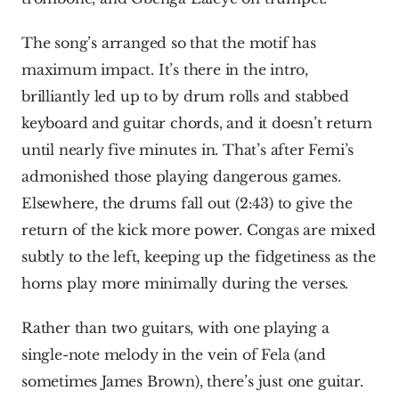
The song’s arranged so that the motif has 
maximum impact. It’s there in the intro, 
brilliantly led up to by drum rolls and stabbed 
keyboard and guitar chords, and it doesn’t return 
until nearly five minutes in. That’s after Femi’s 
admonished those playing dangerous games. 
Elsewhere, the drums fall out (2:43) to give the 
return of the kick more power. Congas are mixed 
subtly to the left, keeping up the fidgetiness as the 
horns play more minimally during the verses.
Rather than two guitars, with one playing a 
single-note melody in the vein of Fela (and 
sometimes James Brown), there’s just one guitar. 