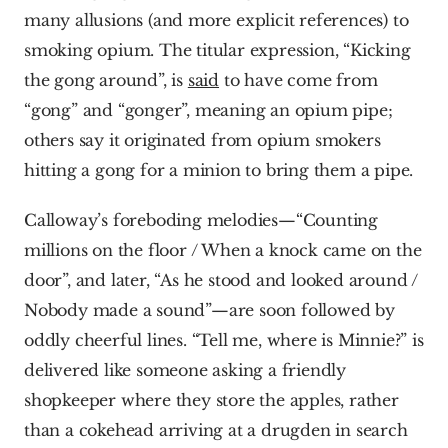
many allusions (and more explicit references) to 
smoking opium. The titular expression, “Kicking 
the gong around”, is 
said
 to have come from 
“gong” and “gonger”, meaning an opium pipe; 
others say it originated from opium smokers 
hitting a gong for a minion to bring them a pipe.
Calloway’s foreboding melodies—“Counting 
millions on the floor / When a knock came on the 
door”, and later, “As he stood and looked around / 
Nobody made a sound”—are soon followed by 
oddly cheerful lines. “Tell me, where is Minnie?” is 
delivered like someone asking a friendly 
shopkeeper where they store the apples, rather 
than a cokehead arriving at a drugden in search 