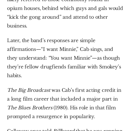
opium houses, behind which guys and gals would 
“kick the gong around” and attend to other 
business.
Later, the band’s responses are simple 
affirmations—“I want Minnie,” Cab sings, and 
they understand: “You want Minnie”—as though 
they’re fellow drugfiends familiar with Smokey’s 
habits.
The Big Broadcast
 was Cab’s first acting credit in 
a long film career that included a major part in 
The Blues Brothers 
(1980). His role in that film 
prompted a resurgence in popularity.