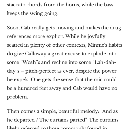
staccato chords from the horns, while the bass 
keeps the swing going.
Soon, Cab really gets moving and makes the drug 
references more explicit. While he joyfully 
scatted in plenty of other contexts, Minnie’s habits 
do give Calloway a great excuse to explode into 
some “Woah”s and recline into some “Lah-dah-
day”s – pitch-perfect as ever, despite the power 
he expels. One gets the sense that the mic could 
be a hundred feet away and Cab would have no 
problem.
Then comes a simple, beautiful melody: “And as 
he departed / The curtains parted”. The curtains 
likely referred to those commonly found in 