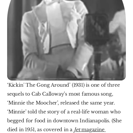
‘Kickin' The Gong Around’ (1931) is one of three 
sequels to Cab Calloway’s most famous song, 
‘Minnie the Moocher’, released the same year. 
‘Minnie’ told the story of a real-life woman who 
begged for food in downtown Indianapolis. (She 
died in 1951, as covered in a 
Jet 
magazine 