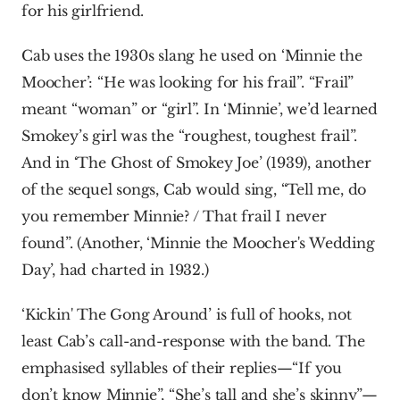
for his girlfriend.
Cab uses the 1930s slang he used on ‘Minnie the 
Moocher’: “He was looking for his frail”. “Frail” 
meant “woman” or “girl”. In ‘Minnie’, we’d learned 
Smokey’s girl was the “roughest, toughest frail”. 
And in ‘The Ghost of Smokey Joe’ (1939), another 
of the sequel songs, Cab would sing, “Tell me, do 
you remember Minnie? / That frail I never 
found”. (Another, ‘Minnie the Moocher's Wedding 
Day’, had charted in 1932.)
‘Kickin' The Gong Around’ is full of hooks, not 
least Cab’s call-and-response with the band. The 
emphasised syllables of their replies—“If you 
don’t know Minnie”, “She’s tall and she’s skinny”—