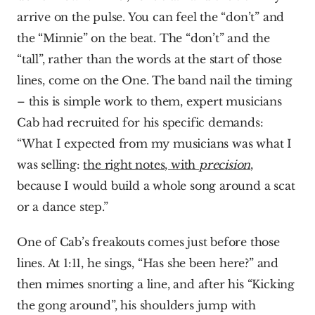
arrive on the pulse. You can feel the “don’t” and 
the “Minnie” on the beat. The “don’t” and the 
“tall”, rather than the words at the start of those 
lines, come on the One. The band nail the timing 
– this is simple work to them, expert musicians 
Cab had recruited for his specific demands: 
“What I expected from my musicians was what I 
was selling: 
the right notes, with 
precision
, 
because I would build a whole song around a scat 
or a dance step.”
One of Cab’s freakouts comes just before those 
lines. At 1:11, he sings, “Has she been here?” and 
then mimes snorting a line, and after his “Kicking 
the gong around”, his shoulders jump with 