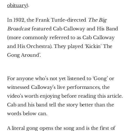
obituary
). 
In 1932, the Frank Tuttle-directed 
The Big 
Broadcast
 featured Cab Calloway and His Band 
(more commonly referred to as Cab Calloway 
and His Orchestra). They played ‘Kickin' The 
Gong Around’.
For anyone who’s not yet listened to ‘Gong’ or 
witnessed Calloway’s live performances, the 
video’s worth enjoying before reading this article. 
Cab and his band tell the story better than the 
words below can.
A literal gong opens the song and is the first of 