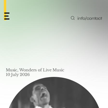
info/contact
Wonders of Live Music 
#6 – ‘Kickin' The Gong 
Around’ by Cab 
Music, Wonders of Live Music
Calloway
10 July 2026